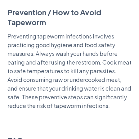
Prevention / How to Avoid
Tapeworm
Preventing tapeworm infections involves
practicing good hygiene and food safety
measures. Always wash your hands before
eating and after using the restroom. Cook meat
to safe temperatures to kill any parasites.
Avoid consuming raw or undercooked meat,
and ensure that your drinking water is clean and
safe. These preventive steps can significantly
reduce the risk of tapeworm infections.