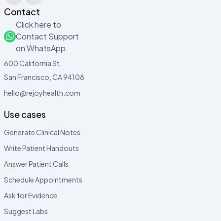
Contact
Click here to
Contact Support
on WhatsApp
600 California St,
San Francisco, CA 94108
hello@rejoyhealth.com
Use cases
Generate Clinical Notes
Write Patient Handouts
Answer Patient Calls
Schedule Appointments
Ask for Evidence
Suggest Labs