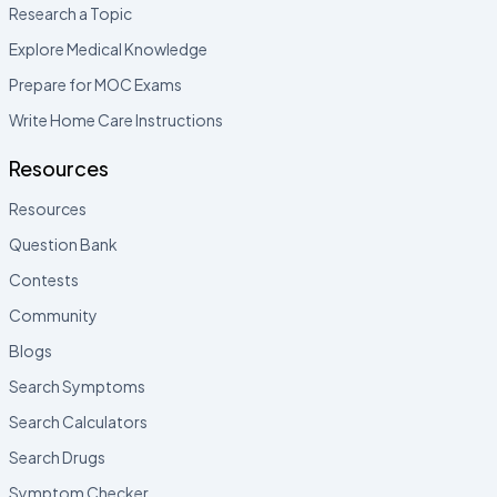
Research a Topic
Explore Medical Knowledge
Prepare for MOC Exams
Write Home Care Instructions
Resources
Resources
Question Bank
Contests
Community
Blogs
Search Symptoms
Search Calculators
Search Drugs
Symptom Checker