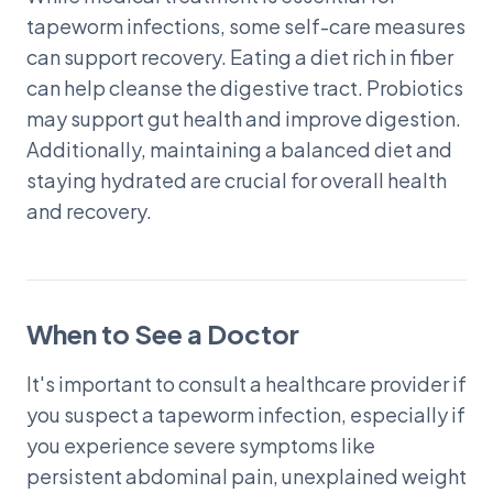
tapeworm infections, some self-care measures
can support recovery. Eating a diet rich in fiber
can help cleanse the digestive tract. Probiotics
may support gut health and improve digestion.
Additionally, maintaining a balanced diet and
staying hydrated are crucial for overall health
and recovery.
When to See a Doctor
It's important to consult a healthcare provider if
you suspect a tapeworm infection, especially if
you experience severe symptoms like
persistent abdominal pain, unexplained weight