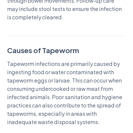
through bowel movements. Follow-up care
may include stool tests to ensure the infection
is completely cleared.
Causes of Tapeworm
Tapeworm infections are primarily caused by
ingesting food or water contaminated with
tapeworm eggs or larvae. This can occur when
consuming undercooked or raw meat from
infected animals. Poor sanitation and hygiene
practices can also contribute to the spread of
tapeworms, especially in areas with
inadequate waste disposal systems.