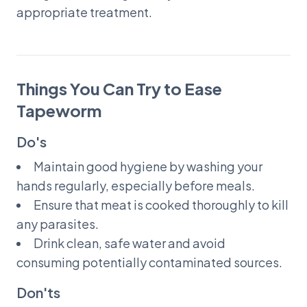
appropriate treatment.
Things You Can Try to Ease
Tapeworm
Do's
Maintain good hygiene by washing your
hands regularly, especially before meals.
Ensure that meat is cooked thoroughly to kill
any parasites.
Drink clean, safe water and avoid
consuming potentially contaminated sources.
Don'ts