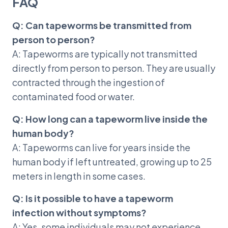
FAQ
Q: Can tapeworms be transmitted from
person to person?
A: Tapeworms are typically not transmitted
directly from person to person. They are usually
contracted through the ingestion of
contaminated food or water.
Q: How long can a tapeworm live inside the
human body?
A: Tapeworms can live for years inside the
human body if left untreated, growing up to 25
meters in length in some cases.
Q: Is it possible to have a tapeworm
infection without symptoms?
A: Yes, some individuals may not experience