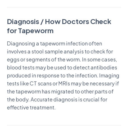
Diagnosis / How Doctors Check
for Tapeworm
Diagnosing a tapeworm infection often
involves a stool sample analysis to check for
eggs or segments of the worm. In some cases,
blood tests may be used to detect antibodies
produced in response to the infection. Imaging
tests like CT scans or MRIs may be necessary if
the tapeworm has migrated to other parts of
the body. Accurate diagnosis is crucial for
effective treatment.