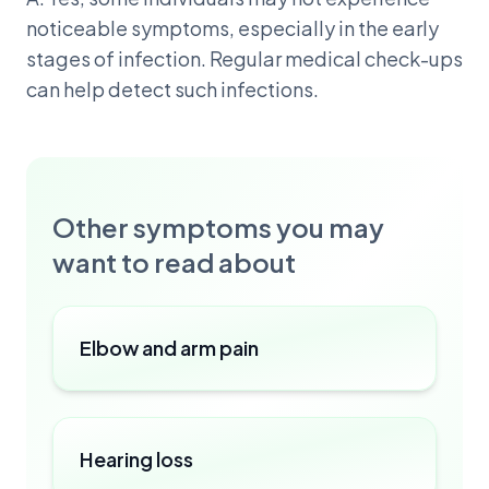
noticeable symptoms, especially in the early
stages of infection. Regular medical check-ups
can help detect such infections.
Other symptoms you may
want to read about
Elbow and arm pain
Hearing loss