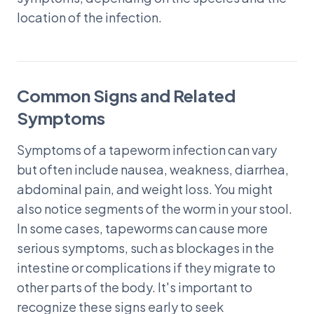
location of the infection.
Common Signs and Related
Symptoms
Symptoms of a tapeworm infection can vary
but often include nausea, weakness, diarrhea,
abdominal pain, and weight loss. You might
also notice segments of the worm in your stool.
In some cases, tapeworms can cause more
serious symptoms, such as blockages in the
intestine or complications if they migrate to
other parts of the body. It's important to
recognize these signs early to seek