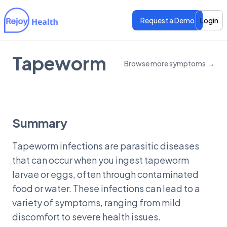
Request a Demo
Login
Tapeworm
Browse more symptoms
→
Features
Features
Pricing
Pricing
Summary
Tapeworm infections are parasitic diseases
that can occur when you ingest tapeworm
larvae or eggs, often through contaminated
food or water. These infections can lead to a
variety of symptoms, ranging from mild
discomfort to severe health issues.