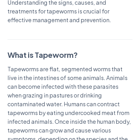
Understanding the signs, causes, and
treatments for tapeworms is crucial for
effective management and prevention.
What is Tapeworm?
Tapeworms are flat, segmented worms that
live in the intestines of some animals. Animals
can become infected with these parasites
when grazing in pastures or drinking
contaminated water. Humans can contract
tapeworms by eating undercooked meat from
infected animals. Once inside the human body,
tapeworms can grow and cause various
symptoms, depending on the species and the