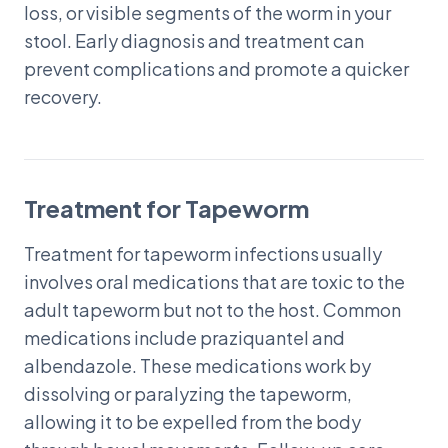
loss, or visible segments of the worm in your
stool. Early diagnosis and treatment can
prevent complications and promote a quicker
recovery.
Treatment for Tapeworm
Treatment for tapeworm infections usually
involves oral medications that are toxic to the
adult tapeworm but not to the host. Common
medications include praziquantel and
albendazole. These medications work by
dissolving or paralyzing the tapeworm,
allowing it to be expelled from the body