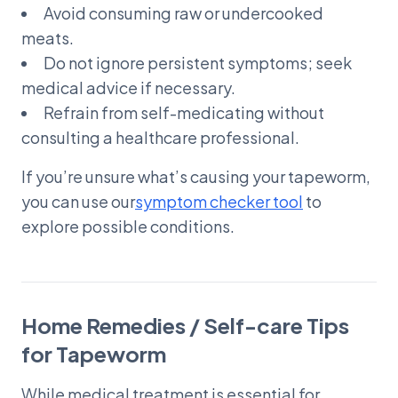
Avoid consuming raw or undercooked
meats.
Do not ignore persistent symptoms; seek
medical advice if necessary.
Refrain from self-medicating without
consulting a healthcare professional.
If you’re unsure what’s causing your tapeworm,
you can use our
symptom checker tool
to
explore possible conditions.
Home Remedies / Self-care Tips
for Tapeworm
While medical treatment is essential for