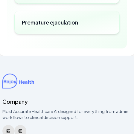
Premature ejaculation
Company
Most Accurate Healthcare AI designed for everything from admin
workflows to clinical decision support.