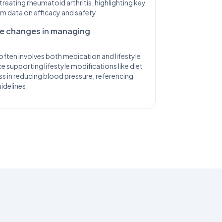
treating rheumatoid arthritis, highlighting key
term data on efficacy and safety.
yle changes in managing
ften involves both medication and lifestyle
 supporting lifestyle modifications like diet
ss in reducing blood pressure, referencing
idelines.