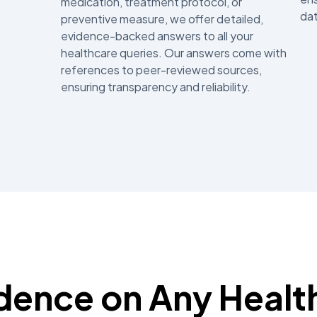
medication, treatment protocol, or
dat
preventive measure, we offer detailed,
evidence-backed answers to all your
healthcare queries. Our answers come with
references to peer-reviewed sources,
ensuring transparency and reliability.
idence on Any Healt