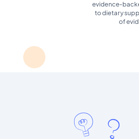
evidence-backed
to dietary supp
of evi