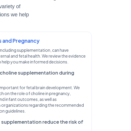
ariety of
tions we help
s and Pregnancy
, including supplementation, can have
ternal and fetal health. We review the evidence
 help you make informed decisions.
choline supplementation during
t important for fetal brain development. We
h on the role of choline in pregnancy,
nd infant outcomes, as well as
 organizations regarding the recommended
on guidelines.
 supplementation reduce the risk of