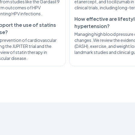
from studies like the Gardasil 9
etanercept, and tocilizumab in 
term outcomes of HPV
clinical trials, including long-
enting HPV infections.
How effective are lifest
pport the use of statins
hypertension?
ase?
Managing high blood pressure o
prevention of cardiovascular
changes. We review the evidence
g the JUPITER trial and the
(DASH), exercise, and weight lo
view of statin therapy in
landmark studies and clinical gu
scular disease.