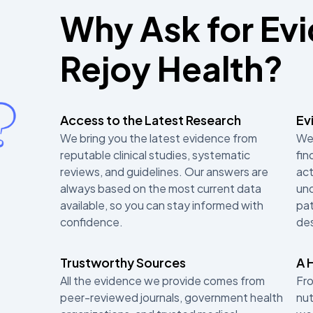
Why Ask for Ev
Rejoy Health?
Access to the Latest Research
Ev
We bring you the latest evidence from
We 
reputable clinical studies, systematic
fin
reviews, and guidelines. Our answers are
act
always based on the most current data
und
available, so you can stay informed with
pat
confidence.
des
Trustworthy Sources
A 
All the evidence we provide comes from
Fro
peer-reviewed journals, government health
nut