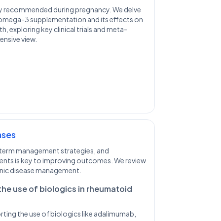
ly recommended during pregnancy. We delve
 omega-3 supplementation and its effects on
th, exploring key clinical trials and meta-
ensive view.
ases
-term management strategies, and
ents is key to improving outcomes. We review
onic disease management.
the use of biologics in rheumatoid
ting the use of biologics like adalimumab,