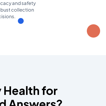
icacy and safety
obust collection
isions.
 Health for
d Answers?