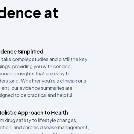
idence at
idence Simplified
take complex studies and distill the key
dings, providing you with concise,
ionable insights that are easy to
erstand. Whether you're a clinician or a
ient, our evidence summaries are
igned to be practical and helpful.
Holistic Approach to Health
m drug safety to lifestyle changes,
rition, and chronic disease management,