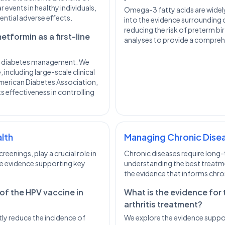
 events in healthy individuals,
Omega-3 fatty acids are wide
ential adverse effects.
into the evidence surrounding
reducing the risk of preterm bir
tformin as a first-line
analyses to provide a compreh
 2 diabetes management. We
 including large-scale clinical
 American Diabetes Association,
effectiveness in controlling
alth
Managing Chronic Dise
eenings, play a crucial role in
Chronic diseases require long
he evidence supporting key
understanding the best treatm
the evidence that informs chr
 of the HPV vaccine in
What is the evidence for 
arthritis treatment?
ly reduce the incidence of
We explore the evidence suppor