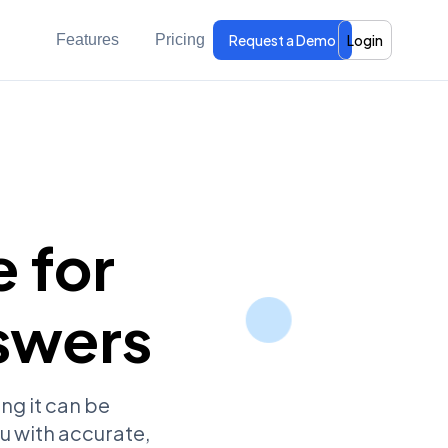
Features
Pricing
Request a Demo
Login
 for
swers
ng it can be
u with accurate,