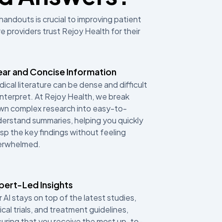
handouts is crucial to improving patient
 providers trust Rejoy Health for their
ear and Concise Information
ical literature can be dense and difficult
interpret. At Rejoy Health, we break
n complex research into easy-to-
erstand summaries, helping you quickly
sp the key findings without feeling
erwhelmed.
pert-Led Insights
 AI stays on top of the latest studies,
nical trials, and treatment guidelines,
uring that you receive the most up-to-