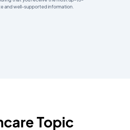
e and well-supported information.
hcare Topic