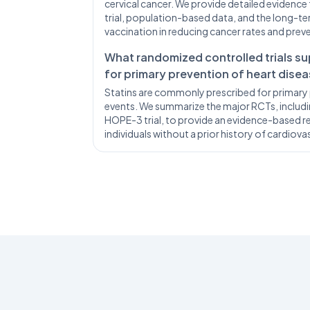
cervical cancer. We provide detailed evidence 
trial, population-based data, and the long-
vaccination in reducing cancer rates and prev
What randomized controlled trials su
for primary prevention of heart dise
Statins are commonly prescribed for primary 
events. We summarize the major RCTs, includin
HOPE-3 trial, to provide an evidence-based re
individuals without a prior history of cardiova