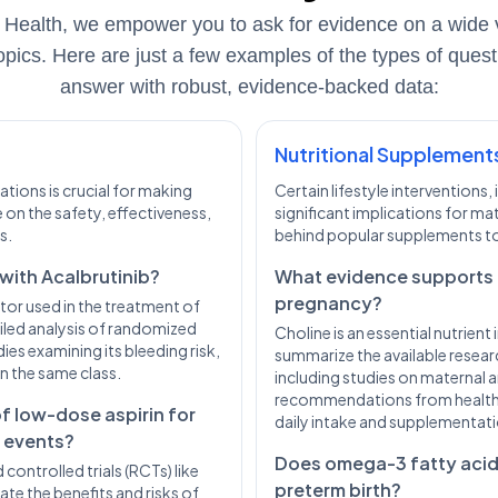
 Health, we empower you to ask for evidence on a wide v
opics. Here are just a few examples of the types of ques
answer with robust, evidence-backed data:
Nutritional Supplement
tions is crucial for making
Certain lifestyle interventions
 on the safety, effectiveness,
significant implications for ma
s.
behind popular supplements to
 with Acalbrutinib?
What evidence supports 
pregnancy?
bitor used in the treatment of
iled analysis of randomized
Choline is an essential nutrien
ies examining its bleeding risk,
summarize the available researc
n the same class.
including studies on maternal a
recommendations from health
of low-dose aspirin for
daily intake and supplementati
r events?
Does omega-3 fatty acid
ontrolled trials (RCTs) like
preterm birth?
ate the benefits and risks of