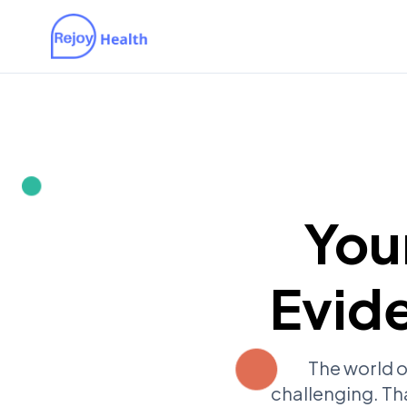
You
Evid
The world o
challenging. Th