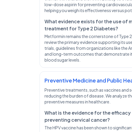
low-dose aspirin for preventing cardiovascular
helping you weigh its effectiveness versus pot
What evidence exists for the use of me
treatment for Type 2 Diabetes?
Metformin remains the cornerstone of Type
review the primary evidence supporting its use,
trials, guidelines from organizations like the
and long-term outcomes that demonstrate its 
blood sugar levels.
Preventive Medicine and Public He
Preventive treatments, such as vaccines and scr
reducing the burden of disease. We analyze t
preventive measures in healthcare.
What is the evidence for the efficacy
preventing cervical cancer?
The HPV vaccine has been shown to significant