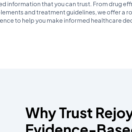
 information that you can trust. From drug eff
lements and treatment guidelines, we offer a r
dence to help you make informed healthcare dec
Why Trust Rejoy
Evidence-Base