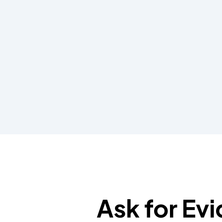
Ask for Ev