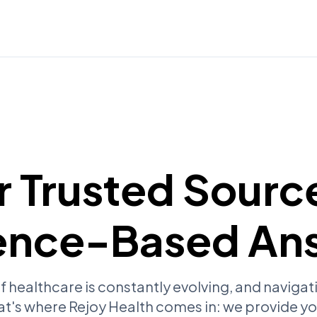
r Trusted Source
ence-Based An
f healthcare is constantly evolving, and navigati
at's where Rejoy Health comes in: we provide yo