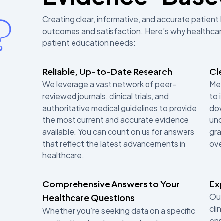
Creating clear, informative, and accurate patient 
outcomes and satisfaction. Here’s why healthcare
patient education needs:
Reliable, Up-to-Date Research
Cl
We leverage a vast network of peer-
Med
reviewed journals, clinical trials, and
to 
authoritative medical guidelines to provide
dow
the most current and accurate evidence
und
available. You can count on us for answers
gra
that reflect the latest advancements in
ov
healthcare.
Comprehensive Answers to Your
Ex
Our
Healthcare Questions
cli
Whether you’re seeking data on a specific
ens