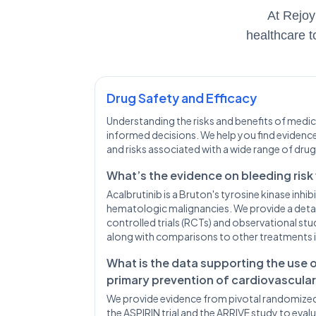
At Rejoy
healthcare t
Drug Safety and Efficacy
Understanding the risks and benefits of medica
informed decisions. We help you find evidence
and risks associated with a wide range of drug
What’s the evidence on bleeding risk
Acalbrutinib is a Bruton's tyrosine kinase inhi
hematologic malignancies. We provide a deta
controlled trials (RCTs) and observational stud
along with comparisons to other treatments i
What is the data supporting the use 
primary prevention of cardiovascula
We provide evidence from pivotal randomized c
the ASPIRIN trial and the ARRIVE study to evalu