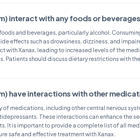
) interact with any foods or beverage
n foods and beverages, particularly alcohol. Consumin
 side effects such as drowsiness, dizziness, and impai
act with Xanax, leading to increased levels of the me
s. Patients should discuss dietary restrictions with th
) have interactions with other medicat
ty of medications, including other central nervous sy
tidepressants. These interactions can enhance the se
cts. It is important to provide a complete list of all 
ure safe and effective treatment with Xanax.