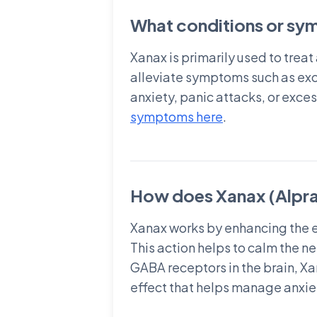
What conditions or sym
Xanax is primarily used to trea
alleviate symptoms such as exce
anxiety, panic attacks, or exce
symptoms here
.
How does Xanax (Alpra
Xanax works by enhancing the e
This action helps to calm the n
GABA receptors in the brain, Xa
effect that helps manage anxiet