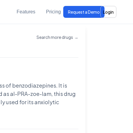
Features
Pricing
Request a Demo
Login
Search more drugs
→
s of benzodiazepines. It is
 as al-PRA-zoe-lam, this drug
ly used for its anxiolytic