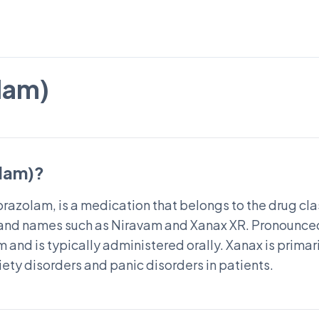
lam)
olam)?
razolam, is a medication that belongs to the drug clas
nd names such as Niravam and Xanax XR. Pronounced
m and is typically administered orally. Xanax is primari
ety disorders and panic disorders in patients.