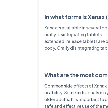
In what forms is Xanax 
Xanax is available in several 
orally disintegrating tablets. 
extended-release tablets are de
body. Orally disintegrating tabl
What are the most com
Common side effects of Xanax i
or ability. Some individuals may
older adults. It is important to
safe and effective use of the m