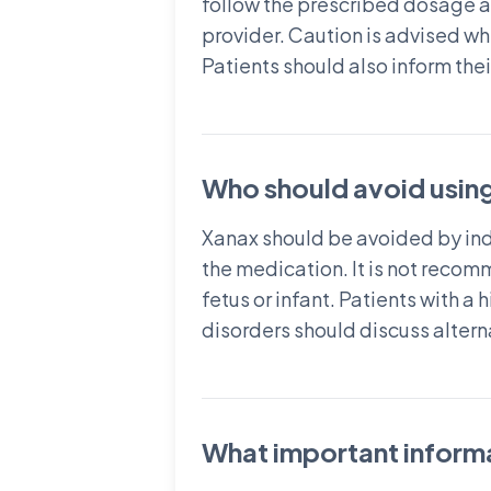
follow the prescribed dosage a
provider. Caution is advised wh
Patients should also inform the
Who should avoid usin
Xanax should be avoided by indi
the medication. It is not reco
fetus or infant. Patients with a
disorders should discuss altern
What important informa