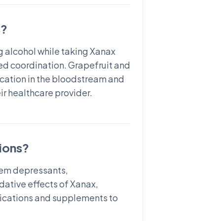
s?
g alcohol while taking Xanax
red coordination. Grapefruit and
dication in the bloodstream and
eir healthcare provider.
ions?
stem depressants,
dative effects of Xanax,
medications and supplements to