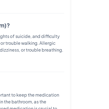
am)?
hts of suicide, and difficulty
r trouble walking. Allergic
dizziness, or trouble breathing.
ortant to keep the medication
in the bathroom, as the
used medication is crucial to