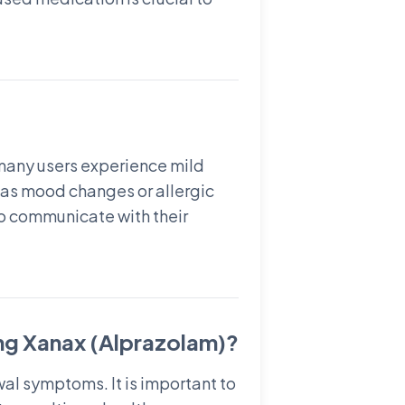
 many users experience mild
 as mood changes or allergic
 to communicate with their
ng Xanax (Alprazolam)?
al symptoms. It is important to