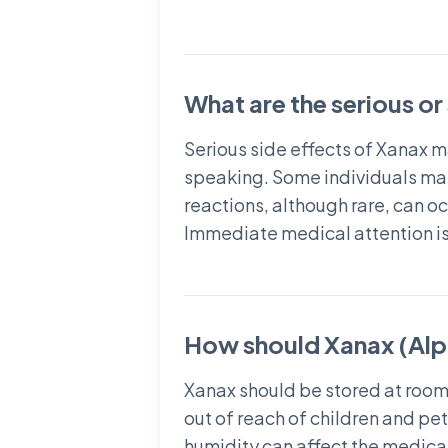
What are the serious or
Serious side effects of Xanax m
speaking. Some individuals may
reactions, although rare, can oc
Immediate medical attention is 
How should Xanax (Alp
Xanax should be stored at room
out of reach of children and pe
humidity can affect the medicat