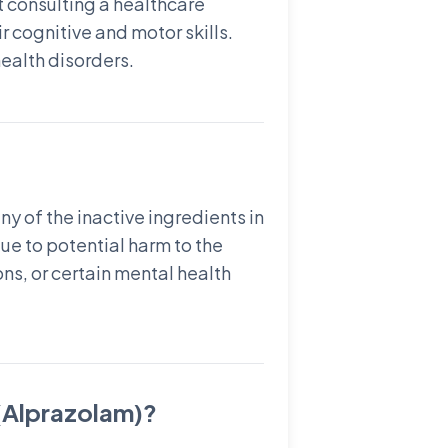
 consulting a healthcare
 cognitive and motor skills.
health disorders.
y of the inactive ingredients in
e to potential harm to the
ons, or certain mental health
 (Alprazolam)?