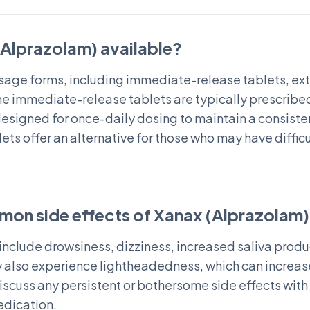
(Alprazolam) available?
dosage forms, including immediate-release tablets, e
The immediate-release tablets are typically prescribed 
signed for once-daily dosing to maintain a consisten
ets offer an alternative for those who may have difficu
mon side effects of Xanax (Alprazolam
nclude drowsiness, dizziness, increased saliva produc
 also experience lightheadedness, which can increase th
 discuss any persistent or bothersome side effects wit
edication.