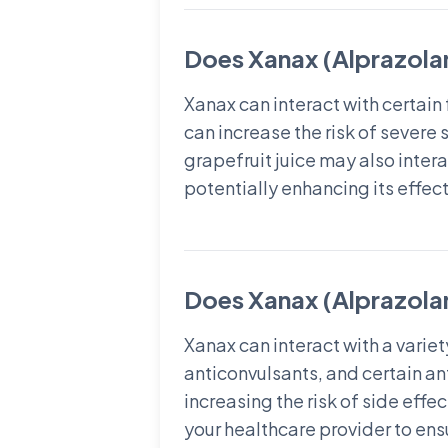
Does Xanax (Alprazolam
Xanax can interact with certai
can increase the risk of severe
grapefruit juice may also inter
potentially enhancing its effect
Does Xanax (Alprazolam
Xanax can interact with a varie
anticonvulsants, and certain an
increasing the risk of side effe
your healthcare provider to ens