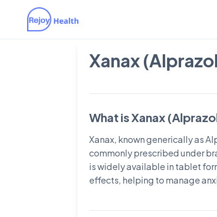
Xanax (Alprazo
What is Xanax (Alpraz
Xanax, known generically as Alp
commonly prescribed under bra
is widely available in tablet for
effects, helping to manage anxi