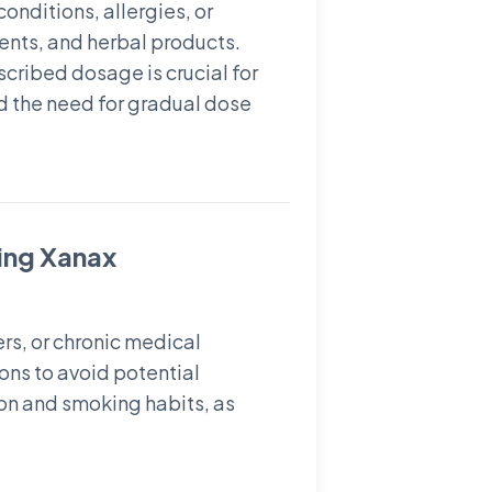
onditions, allergies, or
ents, and herbal products.
cribed dosage is crucial for
d the need for gradual dose
ting Xanax
ers, or chronic medical
ions to avoid potential
ion and smoking habits, as