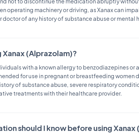
nd not to discontinue the medication abruptly without
en operating machinery or driving, as Xanax can impair
ir doctor of any history of substance abuse or mental 
g Xanax (Alprazolam)?
viduals with a known allergy to benzodiazepines or an
mmended for use in pregnant or breastfeeding women du
 history of substance abuse, severe respiratory conditi
ative treatments with their healthcare provider.
tion should I know before using Xanax