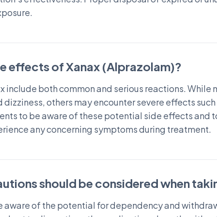
xposure.
de effects of Xanax (Alprazolam)?
nax include both common and serious reactions. While
d dizziness, others may encounter severe effects such
atients to be aware of these potential side effects and
perience any concerning symptoms during treatment.
autions should be considered when taki
e aware of the potential for dependency and withdraw