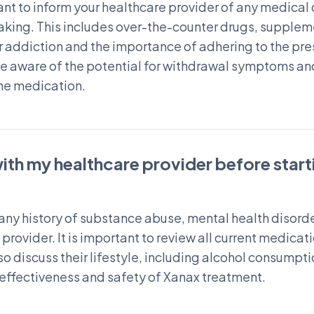
ant to inform your healthcare provider of any medical c
taking. This includes over-the-counter drugs, supplem
 addiction and the importance of adhering to the pres
 be aware of the potential for withdrawal symptoms an
he medication.
with my healthcare provider before star
s any history of substance abuse, mental health disord
provider. It is important to review all current medicat
lso discuss their lifestyle, including alcohol consumpt
 effectiveness and safety of Xanax treatment.