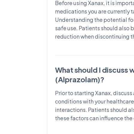
Before using Xanax, it is import
medications you are currently 
Understanding the potential for
safe use. Patients should also
reduction when discontinuing t
What should I discuss 
(Alprazolam)?
Prior to starting Xanax, discus
conditions with your healthcare 
interactions. Patients should a
these factors can influence the