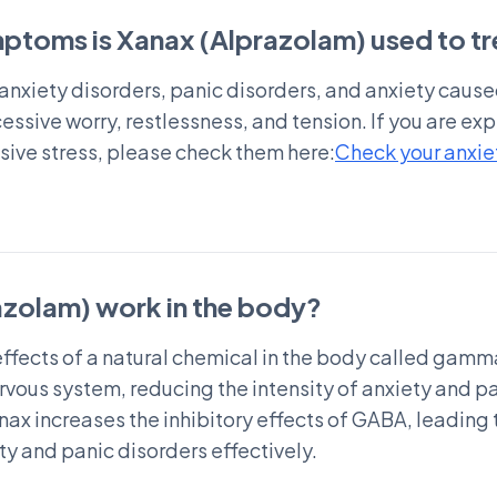
ptoms is Xanax (Alprazolam) used to tr
t anxiety disorders, panic disorders, and anxiety cause
ssive worry, restlessness, and tension. If you are e
ssive stress, please check them here:
Check your anxiet
zolam) work in the body?
ffects of a natural chemical in the body called gam
ervous system, reducing the intensity of anxiety and 
nax increases the inhibitory effects of GABA, leading
y and panic disorders effectively.