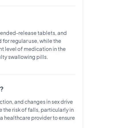
xtended-release tablets, and
for regular use, while the
t level of medication in the
lty swallowing pills.
)?
tion, and changes in sex drive
e risk of falls, particularly in
h a healthcare provider to ensure