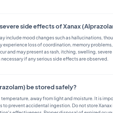
 severe side effects of Xanax (Alprazol
ay include mood changes such as hallucinations, thoug
 experience loss of coordination, memory problems, o
cur and may present as rash, itching, swelling, severe 
necessary if any serious side effects are observed.
razolam) be stored safely?
 temperature, away from light and moisture. It is imp
ts to prevent accidental ingestion. Do not store Xanax 
ion's effectiveness. Proper disposal of expired or un