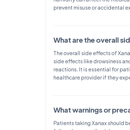
prevent misuse or accidental e
What are the overall si
The overall side effects of Xa
side effects like drowsiness an
reactions. It is essential for p
healthcare provider if they ex
What warnings or prec
Patients taking Xanax should b