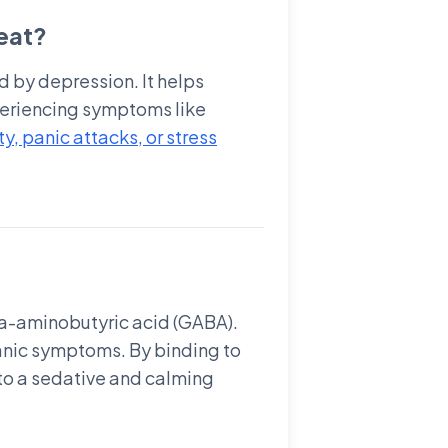
eat?
d by depression. It helps
xperiencing symptoms like
y, panic attacks, or stress
ma-aminobutyric acid (GABA).
panic symptoms. By binding to
 to a sedative and calming