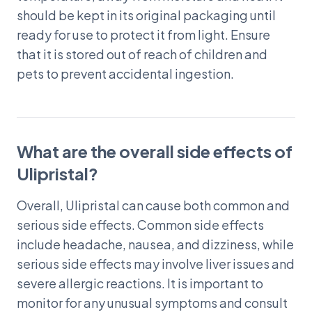
should be kept in its original packaging until
ready for use to protect it from light. Ensure
that it is stored out of reach of children and
pets to prevent accidental ingestion.
What are the overall side effects of
Ulipristal?
Overall, Ulipristal can cause both common and
serious side effects. Common side effects
include headache, nausea, and dizziness, while
serious side effects may involve liver issues and
severe allergic reactions. It is important to
monitor for any unusual symptoms and consult