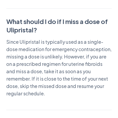
What should I do if I miss a dose of
Ulipristal?
Since Ulipristal is typically used as a single-
dose medication for emergency contraception,
missing a dose is unlikely. However, if you are
on a prescribed regimen for uterine fibroids
and miss a dose, take it as soon as you
remember. If it is close to the time of your next
dose, skip the missed dose and resume your
regular schedule.