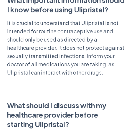
What important information should
I know before using Ulipristal?
It is crucial to understand that Ulipristal is not
intended for routine contraceptive use and
should only be used as directed by a
healthcare provider. It does not protect against
sexually transmitted infections. Inform your
doctor of all medications you are taking, as
Ulipristal can interact with other drugs.
What should I discuss with my
healthcare provider before
starting Ulipristal?