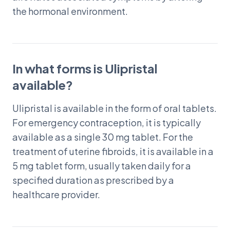
the hormonal environment.
In what forms is Ulipristal
available?
Ulipristal is available in the form of oral tablets.
For emergency contraception, it is typically
available as a single 30 mg tablet. For the
treatment of uterine fibroids, it is available in a
5 mg tablet form, usually taken daily for a
specified duration as prescribed by a
healthcare provider.