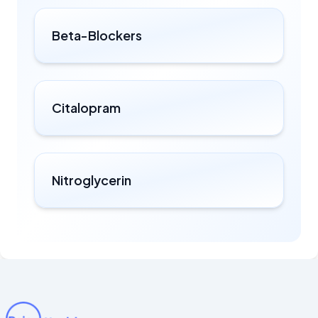
Beta-Blockers
Citalopram
Nitroglycerin