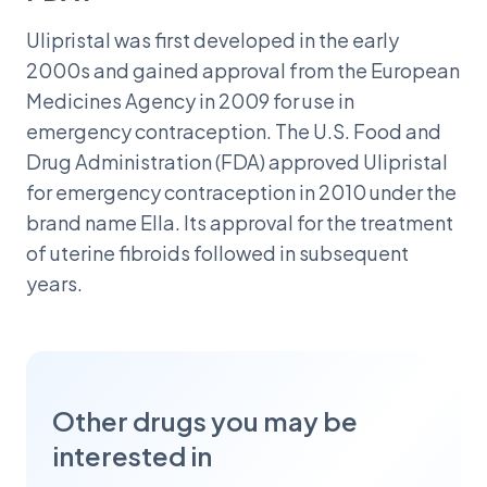
Ulipristal was first developed in the early
2000s and gained approval from the European
Medicines Agency in 2009 for use in
emergency contraception. The U.S. Food and
Drug Administration (FDA) approved Ulipristal
for emergency contraception in 2010 under the
brand name Ella. Its approval for the treatment
of uterine fibroids followed in subsequent
years.
Other drugs you may be
interested in