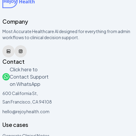
Company
Most Accurate Healthcare AI designed for everything from admin
workflows to clinical decision support.
Contact
Click here to
Contact Support
on WhatsApp
600 California St,
San Francisco, CA 94108
hello@rejoyhealth.com
Use cases
Generate Clinical Notes