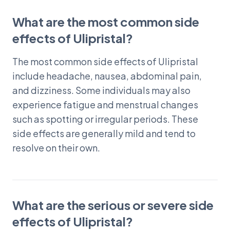
What are the most common side
effects of Ulipristal?
The most common side effects of Ulipristal
include headache, nausea, abdominal pain,
and dizziness. Some individuals may also
experience fatigue and menstrual changes
such as spotting or irregular periods. These
side effects are generally mild and tend to
resolve on their own.
What are the serious or severe side
effects of Ulipristal?