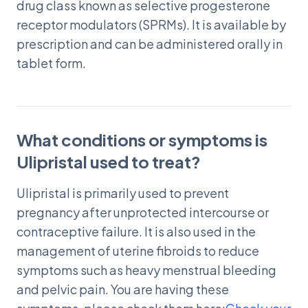
drug class known as selective progesterone
receptor modulators (SPRMs). It is available by
prescription and can be administered orally in
tablet form.
What conditions or symptoms is
Ulipristal used to treat?
Ulipristal is primarily used to prevent
pregnancy after unprotected intercourse or
contraceptive failure. It is also used in the
management of uterine fibroids to reduce
symptoms such as heavy menstrual bleeding
and pelvic pain. You are having these