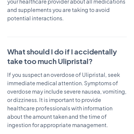
your healthcare provider about all medications
and supplements you are taking to avoid
potential interactions.
What should I do if I accidentally
take too much Ulipristal?
If you suspect an overdose of Ulipristal, seek
immediate medical attention. Symptoms of
overdose may include severe nausea, vomiting,
or dizziness. It is important to provide
healthcare professionals with information
about the amount taken and the time of
ingestion for appropriate management.