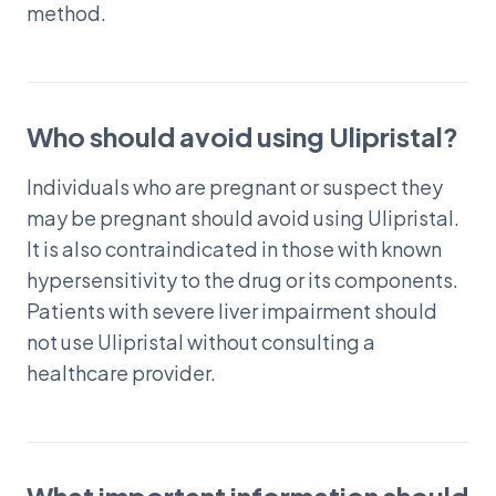
method.
Who should avoid using Ulipristal?
Individuals who are pregnant or suspect they
may be pregnant should avoid using Ulipristal.
It is also contraindicated in those with known
hypersensitivity to the drug or its components.
Patients with severe liver impairment should
not use Ulipristal without consulting a
healthcare provider.