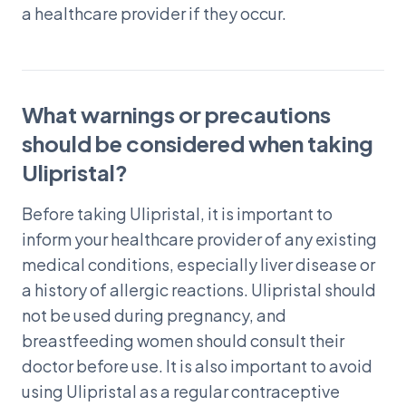
a healthcare provider if they occur.
What warnings or precautions
should be considered when taking
Ulipristal?
Before taking Ulipristal, it is important to
inform your healthcare provider of any existing
medical conditions, especially liver disease or
a history of allergic reactions. Ulipristal should
not be used during pregnancy, and
breastfeeding women should consult their
doctor before use. It is also important to avoid
using Ulipristal as a regular contraceptive