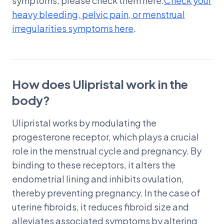
symptoms, please check them here:
Check your
heavy bleeding, pelvic pain, or menstrual
irregularities symptoms here
.
How does Ulipristal work in the
body?
Ulipristal works by modulating the
progesterone receptor, which plays a crucial
role in the menstrual cycle and pregnancy. By
binding to these receptors, it alters the
endometrial lining and inhibits ovulation,
thereby preventing pregnancy. In the case of
uterine fibroids, it reduces fibroid size and
alleviates associated symptoms by altering