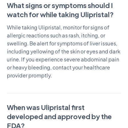
What signs or symptoms should I
watch for while taking Ulipristal?
While taking Ulipristal, monitor for signs of
allergic reactions such as rash, itching, or
swelling. Be alert for symptoms of liver issues,
including yellowing of the skin or eyes and dark
urine. If you experience severe abdominal pain
or heavy bleeding, contact your healthcare
provider promptly.
When was Ulipristal first
developed and approved by the
FDA?