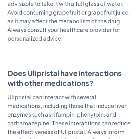
advisable to take it with a full glass of water.
Avoid consuming grapefruit or grapefruit juice,
as it may affect the metabolism of the drug.
Always consult your healthcare provider for
personalized advice.
Does Ulipristal have interactions
with other medications?
Ulipristal can interact with several
medications, including those that induce liver
enzymes such as rifampin, phenytoin, and
carbamazepine. These interactions can reduce
the effectiveness of Ulipristal. Always inform