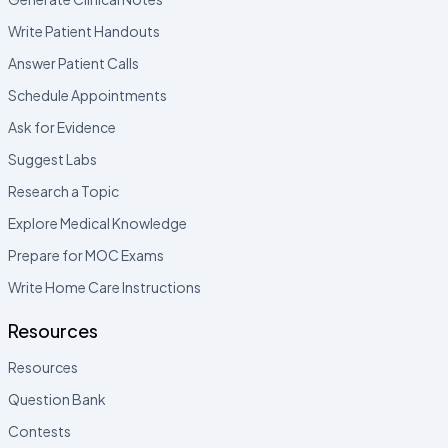
Write Patient Handouts
Answer Patient Calls
Schedule Appointments
Ask for Evidence
Suggest Labs
Research a Topic
Explore Medical Knowledge
Prepare for MOC Exams
Write Home Care Instructions
Resources
Resources
Question Bank
Contests