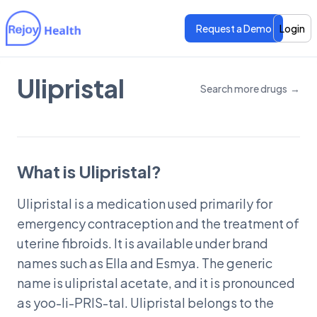
Request a Demo
Login
Ulipristal
Search more drugs
→
Features
Features
Pricing
Pricing
What is Ulipristal?
Ulipristal is a medication used primarily for
emergency contraception and the treatment of
uterine fibroids. It is available under brand
names such as Ella and Esmya. The generic
name is ulipristal acetate, and it is pronounced
as yoo-li-PRIS-tal. Ulipristal belongs to the