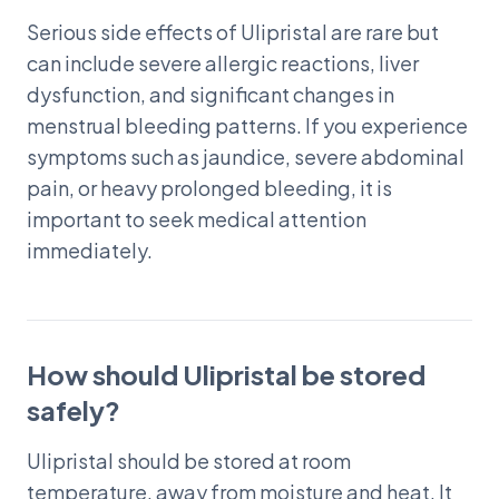
Serious side effects of Ulipristal are rare but
can include severe allergic reactions, liver
dysfunction, and significant changes in
menstrual bleeding patterns. If you experience
symptoms such as jaundice, severe abdominal
pain, or heavy prolonged bleeding, it is
important to seek medical attention
immediately.
How should Ulipristal be stored
safely?
Ulipristal should be stored at room
temperature, away from moisture and heat. It