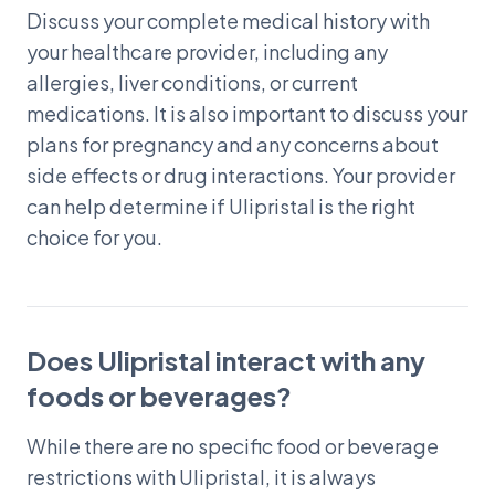
Discuss your complete medical history with
your healthcare provider, including any
allergies, liver conditions, or current
medications. It is also important to discuss your
plans for pregnancy and any concerns about
side effects or drug interactions. Your provider
can help determine if Ulipristal is the right
choice for you.
Does Ulipristal interact with any
foods or beverages?
While there are no specific food or beverage
restrictions with Ulipristal, it is always