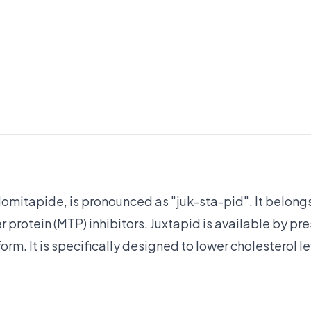
lomitapide, is pronounced as "juk-sta-pid". It belongs
 protein (MTP) inhibitors. Juxtapid is available by pre
orm. It is specifically designed to lower cholesterol le