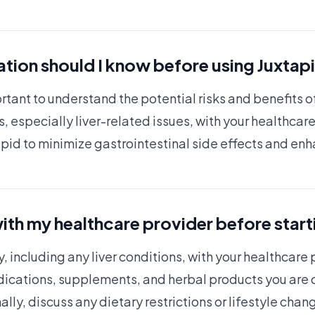
tion should I know before using Juxtap
ortant to understand the potential risks and benefits 
, especially liver-related issues, with your healthcare
tapid to minimize gastrointestinal side effects and en
ith my healthcare provider before start
y, including any liver conditions, with your healthcare
dications, supplements, and herbal products you are c
ally, discuss any dietary restrictions or lifestyle ch