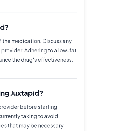
id?
of the medication. Discuss any
 provider. Adhering to a low-fat
hance the drug's effectiveness.
ing Juxtapid?
 provider before starting
urrently taking to avoid
anges that may be necessary