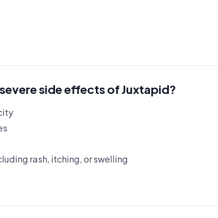
 severe side effects of Juxtapid?
city
es
cluding rash, itching, or swelling
g