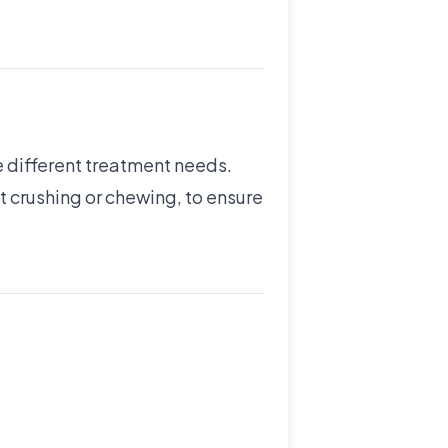
e different treatment needs.
t crushing or chewing, to ensure