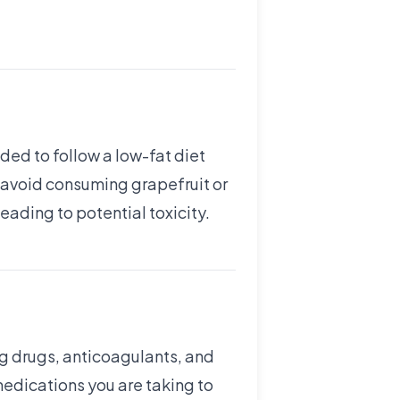
nded to follow a low-fat diet
y, avoid consuming grapefruit or
leading to potential toxicity.
ng drugs, anticoagulants, and
 medications you are taking to