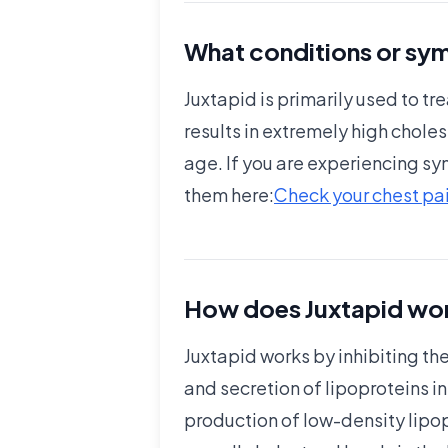
What conditions or sym
Juxtapid is primarily used to 
results in extremely high cholest
age. If you are experiencing sy
them here:
Check your chest pai
How does Juxtapid wor
Juxtapid works by inhibiting the
and secretion of lipoproteins in
production of low-density lipo