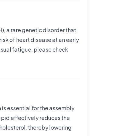
, a rare genetic disorder that
risk of heart disease at an early
usual fatigue, please check
 is essential for the assembly
tapid effectively reduces the
holesterol, thereby lowering