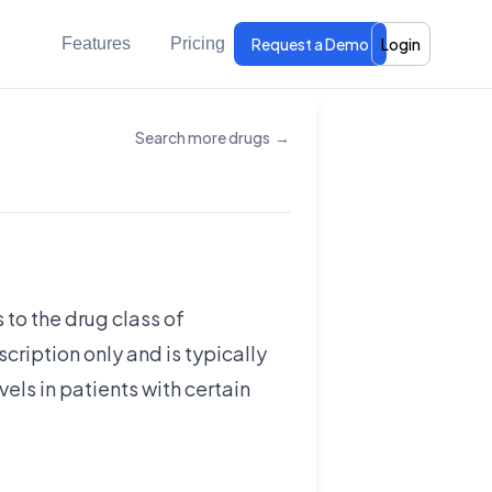
Features
Pricing
Request a Demo
Login
Search more drugs
→
 to the drug class of
scription only and is typically
vels in patients with certain