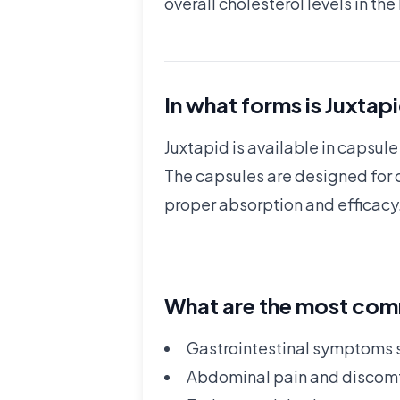
overall cholesterol levels in th
In what forms is Juxtap
Juxtapid is available in capsu
The capsules are designed for o
proper absorption and efficacy
What are the most comm
Gastrointestinal symptoms s
Abdominal pain and discom