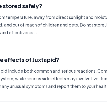
 stored safely?
om temperature, away from direct sunlight and moistu
ed, and out of reach of children and pets. Do not store
y and effectiveness.
de effects of Juxtapid?
xtapid include both common and serious reactions. Com
system, while serious side effects may involve liver f
r for any unusual symptoms and report them to your hea