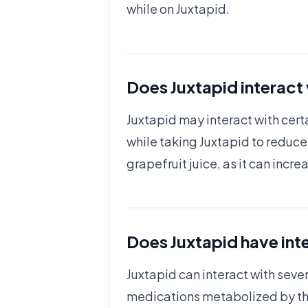
while on Juxtapid.
Does Juxtapid interact
Juxtapid may interact with certa
while taking Juxtapid to reduce 
grapefruit juice, as it can incr
Does Juxtapid have int
Juxtapid can interact with seve
medications metabolized by the l