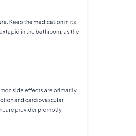
re. Keep the medication in its
 Juxtapid in the bathroom, as the
mon side effects are primarily
unction and cardiovascular
lthcare provider promptly.