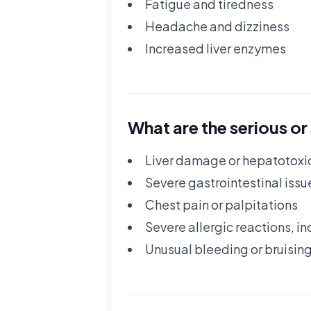
Fatigue and tiredness
Headache and dizziness
Increased liver enzymes
What are the serious or
Liver damage or hepatotoxi
Severe gastrointestinal issu
Chest pain or palpitations
Severe allergic reactions, in
Unusual bleeding or bruisin