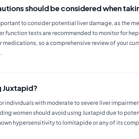
utions should be considered when taki
important to consider potential liver damage, as the m
iver function tests are recommended to monitor for hep
er medications, so a comprehensive review of your cur
.
g Juxtapid?
 individuals with moderate to severe liver impairment o
ing women should avoid using Juxtapid due to potential
known hypersensitivity to lomitapide or any of its com