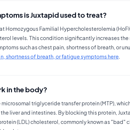
ptoms is Juxtapid used to treat?
treat Homozygous Familial Hypercholesterolemia (HoFH)
erol levels. This condition significantly increases the 
mptoms such as chest pain, shortness of breath, or un
n, shortness of breath, or fatigue symptoms here
.
k in the body?
 microsomal triglyceride transfer protein (MTP), which
 the liver and intestines. By blocking this protein, Jux
protein (LDL) cholesterol, commonly known as "bad" c