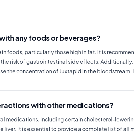
 with any foods or beverages?
in foods, particularly those high in fat. It is recomme
the risk of gastrointestinal side effects. Additionall
ease the concentration of Juxtapid in the bloodstream, 
eractions with other medications?
ral medications, including certain cholesterol-loweri
iver. It is essential to provide a complete list of all