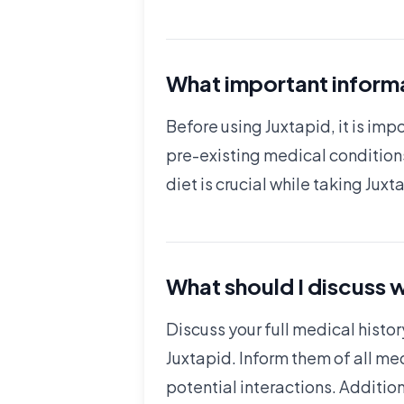
What important informa
Before using Juxtapid, it is imp
pre-existing medical conditions
diet is crucial while taking Jux
What should I discuss w
Discuss your full medical histor
Juxtapid. Inform them of all me
potential interactions. Addition