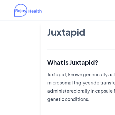
Juxtapid
What is Juxtapid?
Juxtapid, known generically as 
microsomal triglyceride transfer
administered orally in capsule f
genetic conditions.