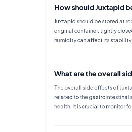
How should Juxtapid be
Juxtapid should be stored at ro
original container, tightly clos
humidity can affect its stabilit
What are the overall si
The overall side effects of Ju
related to the gastrointestinal 
health. It is crucial to monito