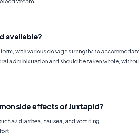
e bloodstream.
id available?
le form, with various dosage strengths to accommodat
ral administration and should be taken whole, withou
.
on side effects of Juxtapid?
uch as diarrhea, nausea, and vomiting
fort