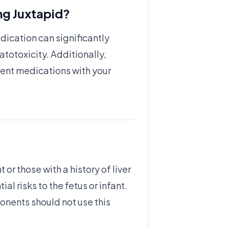
ng Juxtapid?
edication can significantly
atotoxicity. Additionally,
rent medications with your
r those with a history of liver
 risks to the fetus or infant.
ponents should not use this