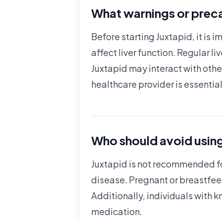
What warnings or preca
Before starting Juxtapid, it is 
affect liver function. Regular l
Juxtapid may interact with oth
healthcare provider is essential
Who should avoid usin
Juxtapid is not recommended for
disease. Pregnant or breastfeed
Additionally, individuals with 
medication.