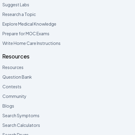
Suggest Labs
Research a Topic
Explore Medical Knowledge
Prepare for MOC Exams
Write Home Care Instructions
Resources
Resources
Question Bank
Contests
Community
Blogs
Search Symptoms
Search Calculators
Search Drugs