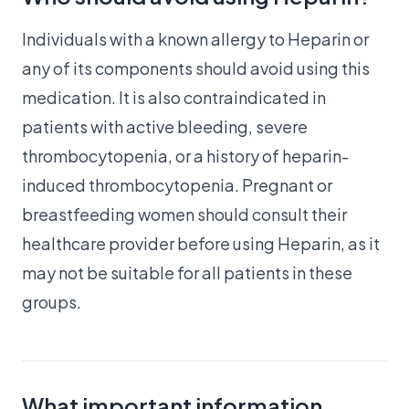
Individuals with a known allergy to Heparin or
any of its components should avoid using this
medication. It is also contraindicated in
patients with active bleeding, severe
thrombocytopenia, or a history of heparin-
induced thrombocytopenia. Pregnant or
breastfeeding women should consult their
healthcare provider before using Heparin, as it
may not be suitable for all patients in these
groups.
What important information