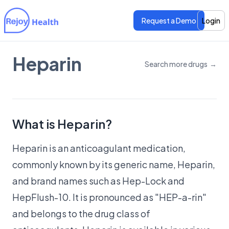
Request a Demo
Login
Heparin
Search more drugs
→
Features
Features
Pricing
Pricing
What is Heparin?
Heparin is an anticoagulant medication,
commonly known by its generic name, Heparin,
and brand names such as Hep-Lock and
HepFlush-10. It is pronounced as "HEP-a-rin"
and belongs to the drug class of