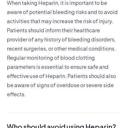
When taking Heparin, it is important to be
aware of potential bleeding risks and to avoid
activities that may increase the risk of injury.
Patients should inform their healthcare
provider of any history of bleeding disorders,
recent surgeries, or other medical conditions.
Regular monitoring of blood clotting
parameters is essential to ensure safe and
effective use of Heparin. Patients should also
be aware of signs of overdose or severe side
effects.
Who should avoid using Heparin?