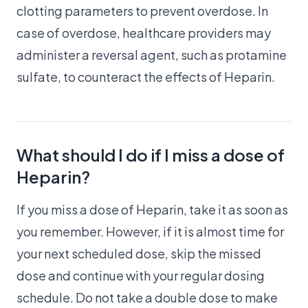
clotting parameters to prevent overdose. In
case of overdose, healthcare providers may
administer a reversal agent, such as protamine
sulfate, to counteract the effects of Heparin.
What should I do if I miss a dose of
Heparin?
If you miss a dose of Heparin, take it as soon as
you remember. However, if it is almost time for
your next scheduled dose, skip the missed
dose and continue with your regular dosing
schedule. Do not take a double dose to make