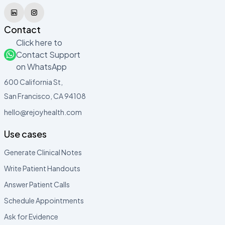
Contact
Click here to
Contact Support
on WhatsApp
600 California St,
San Francisco, CA 94108
hello@rejoyhealth.com
Use cases
Generate Clinical Notes
Write Patient Handouts
Answer Patient Calls
Schedule Appointments
Ask for Evidence