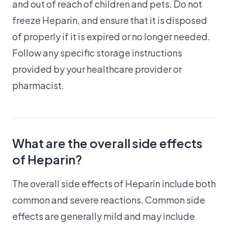
and out of reach of children and pets. Do not
freeze Heparin, and ensure that it is disposed
of properly if it is expired or no longer needed.
Follow any specific storage instructions
provided by your healthcare provider or
pharmacist.
What are the overall side effects
of Heparin?
The overall side effects of Heparin include both
common and severe reactions. Common side
effects are generally mild and may include