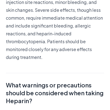
injection site reactions, minor bleeding, and
skin changes. Severe side effects, though less
common, require immediate medical attention
and include significant bleeding, allergic
reactions, and heparin-induced
thrombocytopenia. Patients should be
monitored closely for any adverse effects
during treatment.
What warnings or precautions
should be considered when taking
Heparin?