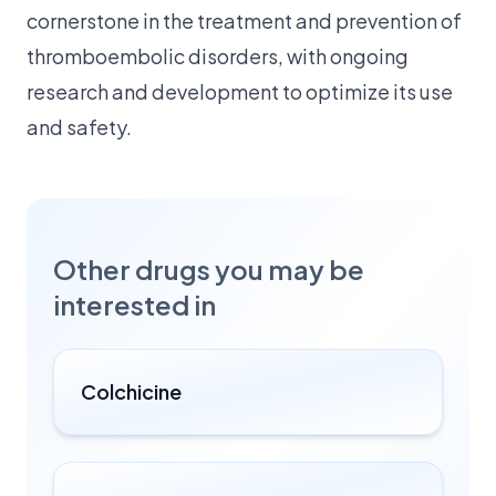
cornerstone in the treatment and prevention of
thromboembolic disorders, with ongoing
research and development to optimize its use
and safety.
Other drugs you may be
interested in
Colchicine