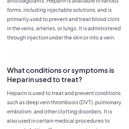
anticoagulants. Heparin is available in various
forms, including injectable solutions, and is
primarily used to prevent and treat blood clots
in the veins, arteries, or lungs. It is administered
through injection under the skin or into a vein.
What conditions or symptoms is
Heparin used to treat?
Heparin is used to treat and prevent conditions
such as deep vein thrombosis (DVT), pulmonary
embolism, and other clotting disorders. It is
also used in certain medical procedures to