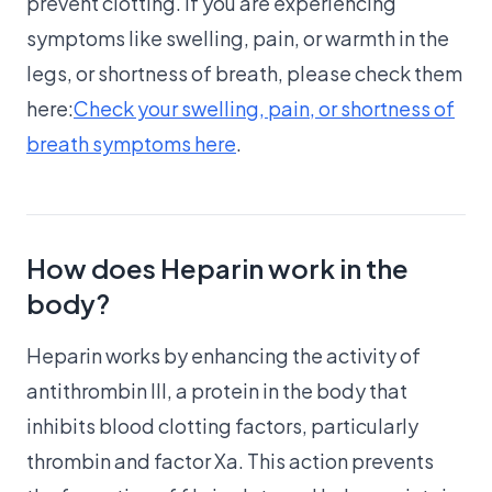
prevent clotting. If you are experiencing
symptoms like swelling, pain, or warmth in the
legs, or shortness of breath, please check them
here:
Check your swelling, pain, or shortness of
breath symptoms here
.
How does Heparin work in the
body?
Heparin works by enhancing the activity of
antithrombin III, a protein in the body that
inhibits blood clotting factors, particularly
thrombin and factor Xa. This action prevents