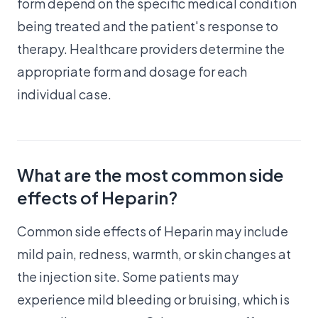
form depend on the specific medical condition
being treated and the patient's response to
therapy. Healthcare providers determine the
appropriate form and dosage for each
individual case.
What are the most common side
effects of Heparin?
Common side effects of Heparin may include
mild pain, redness, warmth, or skin changes at
the injection site. Some patients may
experience mild bleeding or bruising, which is