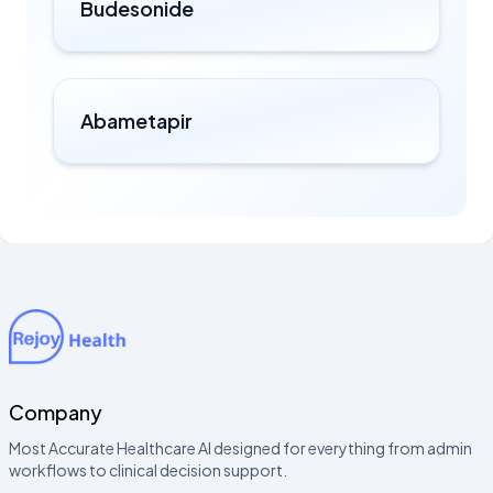
Budesonide
Abametapir
Company
Most Accurate Healthcare AI designed for everything from admin
workflows to clinical decision support.