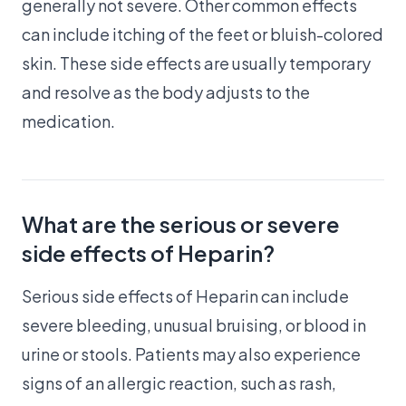
generally not severe. Other common effects
can include itching of the feet or bluish-colored
skin. These side effects are usually temporary
and resolve as the body adjusts to the
medication.
What are the serious or severe
side effects of Heparin?
Serious side effects of Heparin can include
severe bleeding, unusual bruising, or blood in
urine or stools. Patients may also experience
signs of an allergic reaction, such as rash,