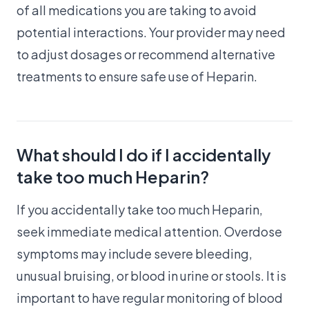
of all medications you are taking to avoid
potential interactions. Your provider may need
to adjust dosages or recommend alternative
treatments to ensure safe use of Heparin.
What should I do if I accidentally
take too much Heparin?
If you accidentally take too much Heparin,
seek immediate medical attention. Overdose
symptoms may include severe bleeding,
unusual bruising, or blood in urine or stools. It is
important to have regular monitoring of blood