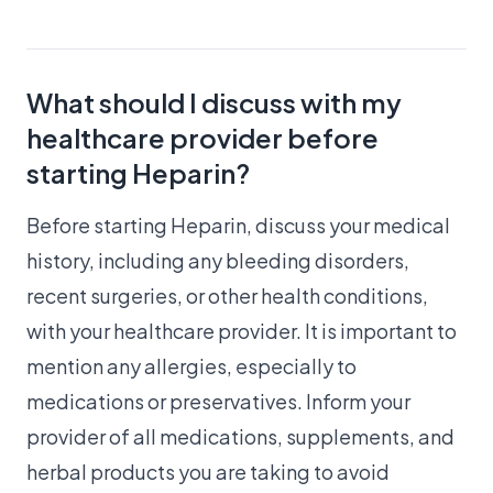
What should I discuss with my
healthcare provider before
starting Heparin?
Before starting Heparin, discuss your medical
history, including any bleeding disorders,
recent surgeries, or other health conditions,
with your healthcare provider. It is important to
mention any allergies, especially to
medications or preservatives. Inform your
provider of all medications, supplements, and
herbal products you are taking to avoid