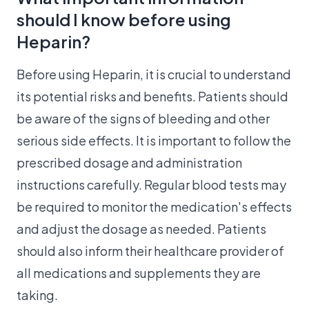
should I know before using
Heparin?
Before using Heparin, it is crucial to understand
its potential risks and benefits. Patients should
be aware of the signs of bleeding and other
serious side effects. It is important to follow the
prescribed dosage and administration
instructions carefully. Regular blood tests may
be required to monitor the medication's effects
and adjust the dosage as needed. Patients
should also inform their healthcare provider of
all medications and supplements they are
taking.