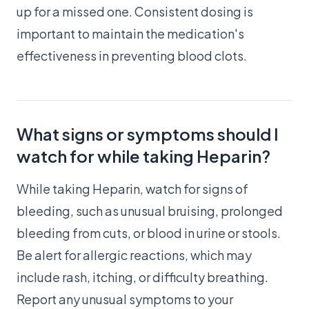
up for a missed one. Consistent dosing is
important to maintain the medication's
effectiveness in preventing blood clots.
What signs or symptoms should I
watch for while taking Heparin?
While taking Heparin, watch for signs of
bleeding, such as unusual bruising, prolonged
bleeding from cuts, or blood in urine or stools.
Be alert for allergic reactions, which may
include rash, itching, or difficulty breathing.
Report any unusual symptoms to your