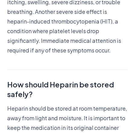
itching, swelling, severe dizziness, or trouble
breathing. Another severe side effect is
heparin-induced thrombocytopenia (HIT), a
condition where platelet levels drop
significantly. Immediate medical attention is
required if any of these symptoms occur.
How should Heparin be stored
safely?
Heparin should be stored at room temperature,
away from light and moisture. It is important to
keep the medication in its original container