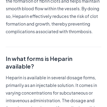
the formation of fibrin clots and helps maintain
smooth blood flow within the vessels. By doing
so, Heparin effectively reduces the risk of clot
formation and growth, thereby preventing
complications associated with thrombosis.
In what forms is Heparin
available?
Heparin is available in several dosage forms,
primarily as an injectable solution. It comes in
varying concentrations for subcutaneous or
intravenous administration. The dosage and