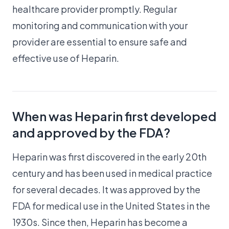
healthcare provider promptly. Regular
monitoring and communication with your
provider are essential to ensure safe and
effective use of Heparin.
When was Heparin first developed
and approved by the FDA?
Heparin was first discovered in the early 20th
century and has been used in medical practice
for several decades. It was approved by the
FDA for medical use in the United States in the
1930s. Since then, Heparin has become a