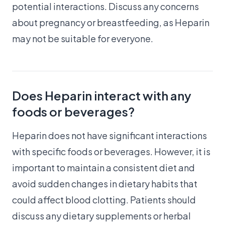
potential interactions. Discuss any concerns
about pregnancy or breastfeeding, as Heparin
may not be suitable for everyone.
Does Heparin interact with any
foods or beverages?
Heparin does not have significant interactions
with specific foods or beverages. However, it is
important to maintain a consistent diet and
avoid sudden changes in dietary habits that
could affect blood clotting. Patients should
discuss any dietary supplements or herbal