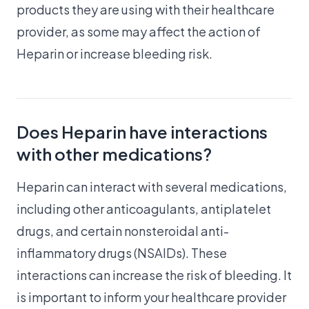
products they are using with their healthcare
provider, as some may affect the action of
Heparin or increase bleeding risk.
Does Heparin have interactions
with other medications?
Heparin can interact with several medications,
including other anticoagulants, antiplatelet
drugs, and certain nonsteroidal anti-
inflammatory drugs (NSAIDs). These
interactions can increase the risk of bleeding. It
is important to inform your healthcare provider