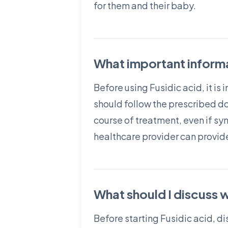
for them and their baby.
What important informa
Before using Fusidic acid, it is
should follow the prescribed dos
course of treatment, even if s
healthcare provider can provide
What should I discuss w
Before starting Fusidic acid, di