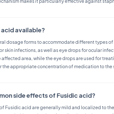
mechanism makes it particularly effective against stap
c acid available?
veral dosage forms to accommodate different types of 
 skin infections, as well as eye drops for ocular infec
e affected area, while the eye drops are used for treati
r the appropriate concentration of medication to the s
on side effects of Fusidic acid?
 Fusidic acid are generally mild and localized to the