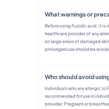
What warnings or preca
Before using Fusidic acid, it is
healthcare provider of any aller
on large areas of damaged skin
prolonged use should be avoide
Who should avoid using
Individuals who are allergic to 
recommended for use in individu
provider. Pregnant or breastfee