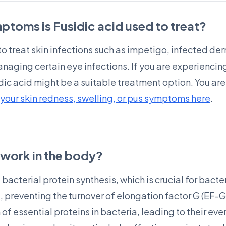
ptoms is Fusidic acid used to treat?
o treat skin infections such as impetigo, infected der
 managing certain eye infections. If you are experienc
idic acid might be a suitable treatment option. You a
your skin redness, swelling, or pus symptoms here
.
work in the body?
bacterial protein synthesis, which is crucial for bacter
, preventing the turnover of elongation factor G (EF-G
 of essential proteins in bacteria, leading to their ev