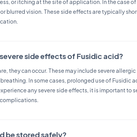
ness, or itching at the site of application. In the case
 blurred vision. These side effects are typically shor
cation.
 severe side effects of Fusidic acid?
are, they can occur. These may include severe allergic 
ty breathing. In some cases, prolonged use of Fusidic 
 experience any severe side effects, it is important to
 complications.
d be stored safely?