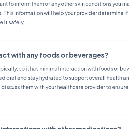
tant to inform them of any other skin conditions you m
. This information will help your provider determine if 
 it safely.
ract with any foods or beverages?
opically, so it has minimal interaction with foods or b
d diet and stay hydrated to support overall health and
, discuss them with your healthcare provider to ensure
 interactions with other medications?