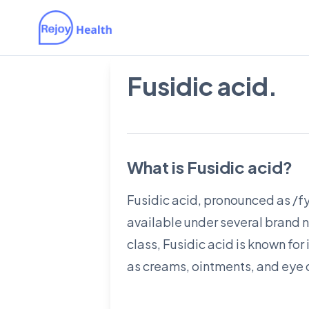
Fusidic acid.
What is Fusidic acid?
Fusidic acid, pronounced as /fyu
available under several brand n
class, Fusidic acid is known for
as creams, ointments, and eye d