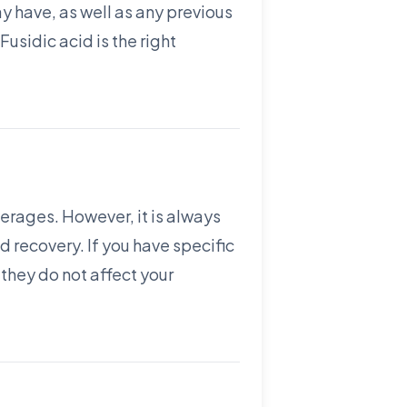
ay have, as well as any previous
Fusidic acid is the right
everages. However, it is always
 recovery. If you have specific
 they do not affect your