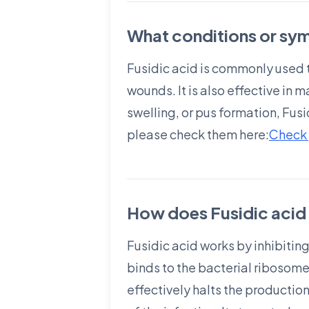
What conditions or sym
Fusidic acid is commonly used t
wounds. It is also effective in
swelling, or pus formation, Fus
please check them here:
Check 
How does Fusidic acid 
Fusidic acid works by inhibiting 
binds to the bacterial ribosome
effectively halts the production