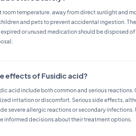
t room temperature, away from direct sunlight and moi
children and pets to prevent accidental ingestion. The
 expired or unused medication should be disposed of 
posal.
de effects of Fusidic acid?
usidic acid include both common and serious reactions
ized irritation or discomfort. Serious side effects, al
de severe allergic reactions or secondary infections
ke informed decisions about their treatment options.