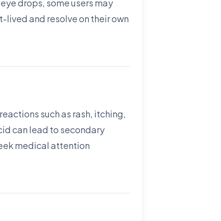
 of eye drops, some users may
t-lived and resolve on their own
reactions such as rash, itching,
acid can lead to secondary
 seek medical attention