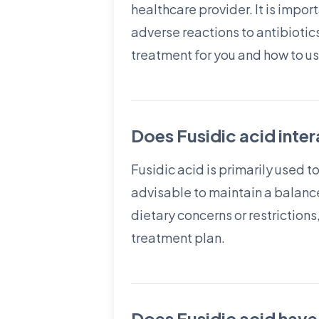
healthcare provider. It is impor
adverse reactions to antibiotics
treatment for you and how to use
Does Fusidic acid inte
Fusidic acid is primarily used t
advisable to maintain a balance
dietary concerns or restrictions
treatment plan.
Does Fusidic acid have