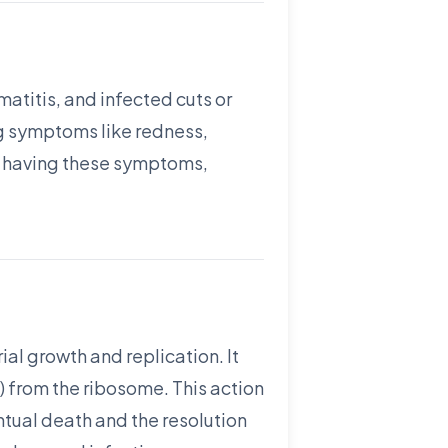
matitis, and infected cuts or
ing symptoms like redness,
re having these symptoms,
ial growth and replication. It
) from the ribosome. This action
entual death and the resolution