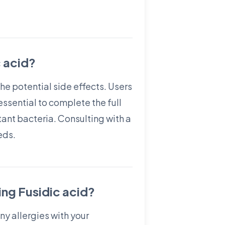
c acid?
the potential side effects. Users
essential to complete the full
ant bacteria. Consulting with a
eds.
ing Fusidic acid?
ny allergies with your