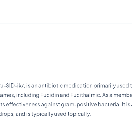
-SID-ik/, is an antibiotic medication primarily used to 
ames, including Fucidin and Fucithalmic. As a member
 its effectiveness against gram-positive bacteria. It is
rops, and is typically used topically.