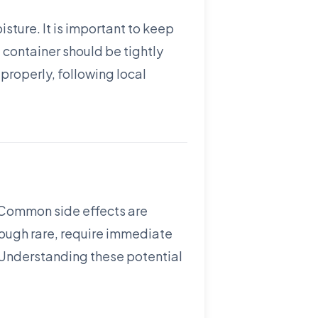
sture. It is important to keep
 container should be tightly
properly, following local
. Common side effects are
though rare, require immediate
. Understanding these potential