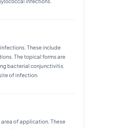
hylococcal infections.
infections. These include
tions. The topical forms are
ng bacterial conjunctivitis.
ite of infection.
 area of application. These