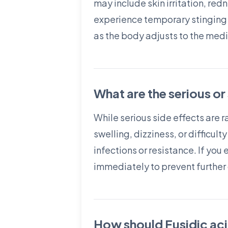
may include skin irritation, red
experience temporary stinging or
as the body adjusts to the medi
What are the serious or
While serious side effects are r
swelling, dizziness, or difficul
infections or resistance. If you
immediately to prevent further
How should Fusidic aci