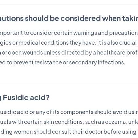
utions should be considered when takin
 important to consider certain warnings and precaution
gies or medical conditions they have. It is also crucia
 or open wounds unless directed by a healthcare profe
d to prevent resistance or secondary infections.
 Fusidic acid?
Fusidic acid or any of its components should avoid using
als with certain skin conditions, such as eczema, unl
ding women should consult their doctor before using Fu