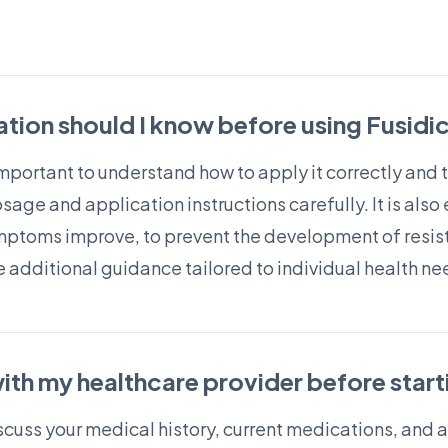
tion should I know before using Fusidi
 important to understand how to apply it correctly and 
age and application instructions carefully. It is also 
ymptoms improve, to prevent the development of resist
 additional guidance tailored to individual health ne
ith my healthcare provider before start
scuss your medical history, current medications, and a