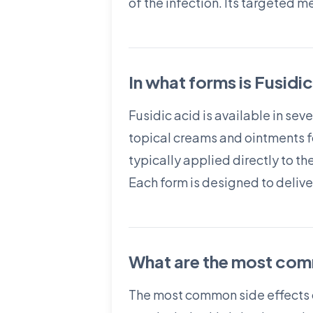
of the infection. Its targeted 
In what forms is Fusidi
Fusidic acid is available in se
topical creams and ointments for
typically applied directly to th
Each form is designed to delive
What are the most comm
The most common side effects of