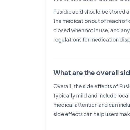
Fusidic acid should be stored a
the medication out of reach of 
closed when not in use, and any
regulations for medication dis
What are the overall si
Overall, the side effects of F
typically mild and include local
medical attention and can inclu
side effects can help users ma