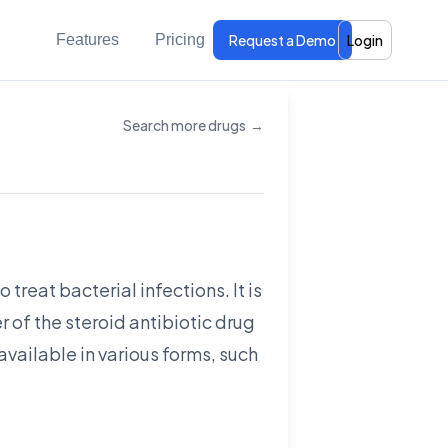
Features
Pricing
Request a Demo
Login
Search more drugs
→
treat bacterial infections. It is
 of the steroid antibiotic drug
 available in various forms, such