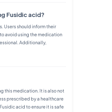
g Fusidic acid?
s. Users should inform their
l to avoid using the medication
ssional. Additionally,
 this medication. It is also not
ess prescribed by a healthcare
sidic acid to ensure it is safe