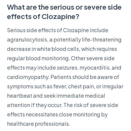
What are the serious or severe side
effects of Clozapine?
Serious side effects of Clozapine include
agranulocytosis, a potentially life-threatening
decrease in white blood cells, which requires
regular blood monitoring. Other severe side
effects may include seizures, myocarditis, and
cardiomyopathy. Patients should be aware of
symptoms such as fever, chest pain, or irregular
heartbeat and seek immediate medical
attention if they occur. The risk of severe side
effects necessitates close monitoring by
healthcare professionals.