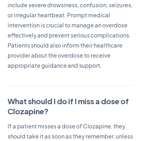
include severe drowsiness, confusion, seizures,
or irregular heartbeat. Prompt medical
intervention is crucial to manage an overdose
effectively and prevent serious complications.
Patients should also inform their healthcare
provider about the overdose to receive
appropriate guidance and support.
What should I do if I miss a dose of
Clozapine?
If a patient misses a dose of Clozapine, they
should take it as soon as they remember, unless