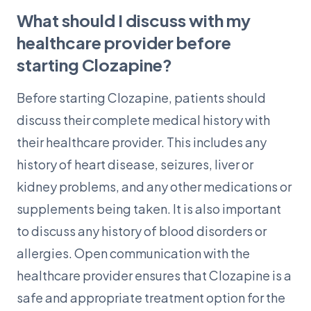
What should I discuss with my
healthcare provider before
starting Clozapine?
Before starting Clozapine, patients should
discuss their complete medical history with
their healthcare provider. This includes any
history of heart disease, seizures, liver or
kidney problems, and any other medications or
supplements being taken. It is also important
to discuss any history of blood disorders or
allergies. Open communication with the
healthcare provider ensures that Clozapine is a
safe and appropriate treatment option for the