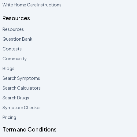
Write Home Care Instructions
Resources
Resources
Question Bank
Contests
Community
Blogs
Search Symptoms
Search Calculators
Search Drugs
Symptom Checker
Pricing
Term and Conditions