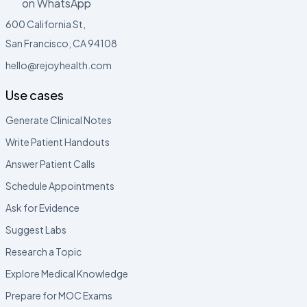
on WhatsApp
600 California St,
San Francisco, CA 94108
hello@rejoyhealth.com
Use cases
Generate Clinical Notes
Write Patient Handouts
Answer Patient Calls
Schedule Appointments
Ask for Evidence
Suggest Labs
Research a Topic
Explore Medical Knowledge
Prepare for MOC Exams