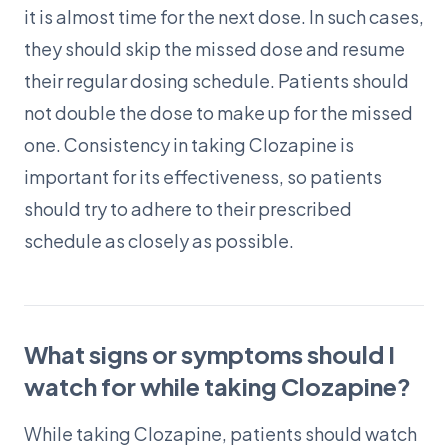
it is almost time for the next dose. In such cases,
they should skip the missed dose and resume
their regular dosing schedule. Patients should
not double the dose to make up for the missed
one. Consistency in taking Clozapine is
important for its effectiveness, so patients
should try to adhere to their prescribed
schedule as closely as possible.
What signs or symptoms should I
watch for while taking Clozapine?
While taking Clozapine, patients should watch