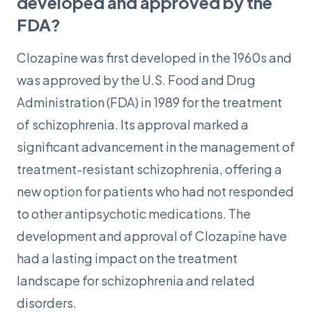
developed and approved by the
FDA?
Clozapine was first developed in the 1960s and
was approved by the U.S. Food and Drug
Administration (FDA) in 1989 for the treatment
of schizophrenia. Its approval marked a
significant advancement in the management of
treatment-resistant schizophrenia, offering a
new option for patients who had not responded
to other antipsychotic medications. The
development and approval of Clozapine have
had a lasting impact on the treatment
landscape for schizophrenia and related
disorders.