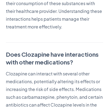
their consumption of these substances with
their healthcare provider. Understanding these
interactions helps patients manage their
treatment more effectively.
Does Clozapine have interactions
with other medications?
Clozapine can interact with several other
medications, potentially altering its effects or
increasing the risk of side effects. Medications
such as carbamazepine, phenytoin, and certain
antibiotics can affect Clozapine levels in the