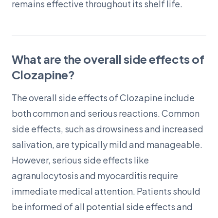
remains effective throughout its shelf life.
What are the overall side effects of
Clozapine?
The overall side effects of Clozapine include
both common and serious reactions. Common
side effects, such as drowsiness and increased
salivation, are typically mild and manageable.
However, serious side effects like
agranulocytosis and myocarditis require
immediate medical attention. Patients should
be informed of all potential side effects and