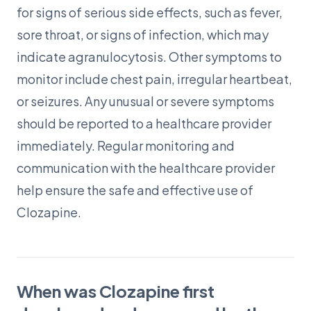
for signs of serious side effects, such as fever,
sore throat, or signs of infection, which may
indicate agranulocytosis. Other symptoms to
monitor include chest pain, irregular heartbeat,
or seizures. Any unusual or severe symptoms
should be reported to a healthcare provider
immediately. Regular monitoring and
communication with the healthcare provider
help ensure the safe and effective use of
Clozapine.
When was Clozapine first