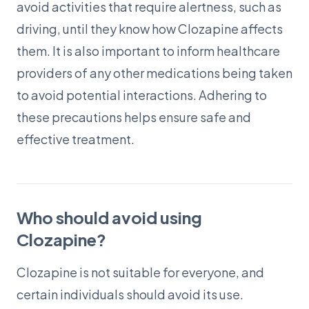
avoid activities that require alertness, such as
driving, until they know how Clozapine affects
them. It is also important to inform healthcare
providers of any other medications being taken
to avoid potential interactions. Adhering to
these precautions helps ensure safe and
effective treatment.
Who should avoid using
Clozapine?
Clozapine is not suitable for everyone, and
certain individuals should avoid its use.