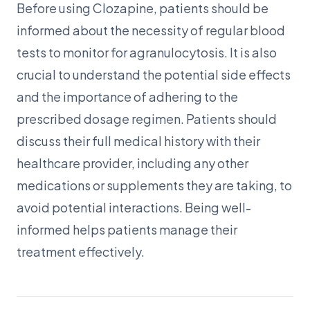
Before using Clozapine, patients should be
informed about the necessity of regular blood
tests to monitor for agranulocytosis. It is also
crucial to understand the potential side effects
and the importance of adhering to the
prescribed dosage regimen. Patients should
discuss their full medical history with their
healthcare provider, including any other
medications or supplements they are taking, to
avoid potential interactions. Being well-
informed helps patients manage their
treatment effectively.