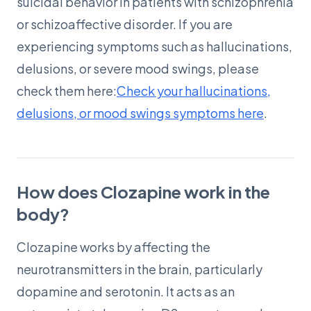
suicidal behavior in patients with schizophrenia
or schizoaffective disorder. If you are
experiencing symptoms such as hallucinations,
delusions, or severe mood swings, please
check them here:
Check your hallucinations,
delusions, or mood swings symptoms here
.
How does Clozapine work in the
body?
Clozapine works by affecting the
neurotransmitters in the brain, particularly
dopamine and serotonin. It acts as an