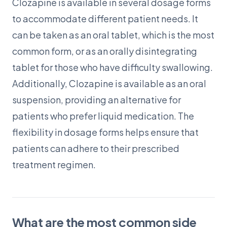
Clozapine is available in several dosage forms
to accommodate different patient needs. It
can be taken as an oral tablet, which is the most
common form, or as an orally disintegrating
tablet for those who have difficulty swallowing.
Additionally, Clozapine is available as an oral
suspension, providing an alternative for
patients who prefer liquid medication. The
flexibility in dosage forms helps ensure that
patients can adhere to their prescribed
treatment regimen.
What are the most common side