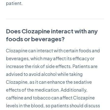
patient.
Does Clozapine interact with any
foods or beverages?
Clozapine can interact with certain foods and
beverages, which may affect its efficacy or
increase the risk of side effects. Patients are
advised to avoid alcohol while taking
Clozapine, as it can enhance the sedative
effects of the medication. Additionally,
caffeine and tobacco can affect Clozapine
levels in the blood, so patients should discuss