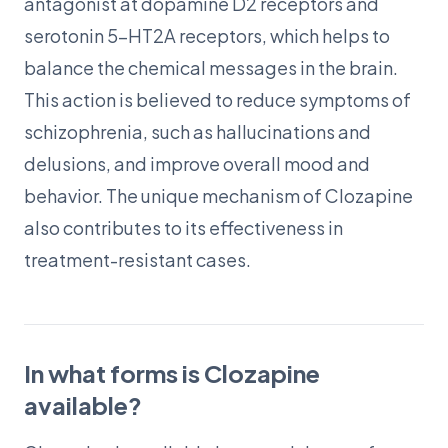
antagonist at dopamine D2 receptors and
serotonin 5-HT2A receptors, which helps to
balance the chemical messages in the brain.
This action is believed to reduce symptoms of
schizophrenia, such as hallucinations and
delusions, and improve overall mood and
behavior. The unique mechanism of Clozapine
also contributes to its effectiveness in
treatment-resistant cases.
In what forms is Clozapine
available?