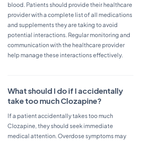
blood. Patients should provide their healthcare
provider with a complete list of all medications
and supplements they are taking to avoid
potential interactions. Regular monitoring and
communication with the healthcare provider
help manage these interactions effectively.
What should I do if I accidentally
take too much Clozapine?
If a patient accidentally takes too much
Clozapine, they should seek immediate
medical attention. Overdose symptoms may