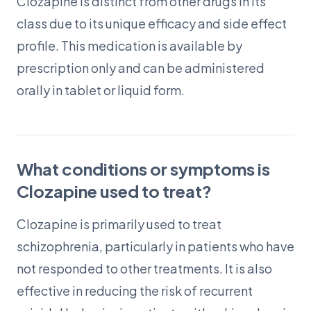
Clozapine is distinct from other drugs in its
class due to its unique efficacy and side effect
profile. This medication is available by
prescription only and can be administered
orally in tablet or liquid form.
What conditions or symptoms is
Clozapine used to treat?
Clozapine is primarily used to treat
schizophrenia, particularly in patients who have
not responded to other treatments. It is also
effective in reducing the risk of recurrent