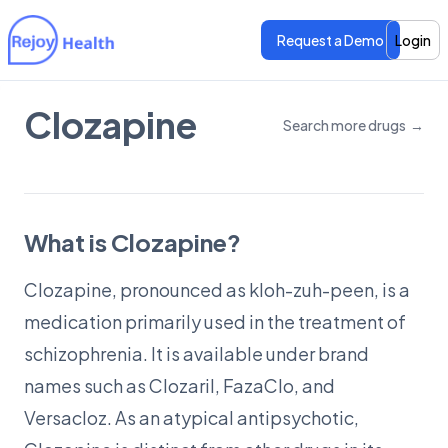
Request a Demo
Login
Clozapine
Search more drugs
→
Features
Features
Pricing
Pricing
What is Clozapine?
Clozapine, pronounced as kloh-zuh-peen, is a
medication primarily used in the treatment of
schizophrenia. It is available under brand
names such as Clozaril, FazaClo, and
Versacloz. As an atypical antipsychotic,