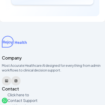
Company
Most Accurate Healthcare AI designed for everything from admin
workflows to clinical decision support.
Contact
Click here to
Contact Support