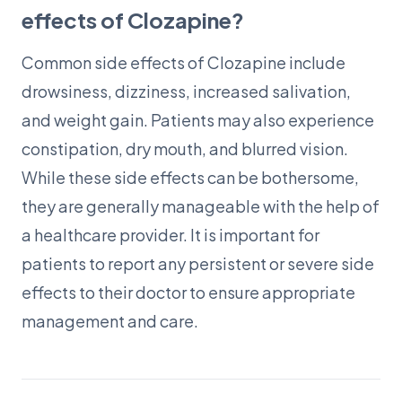
effects of Clozapine?
Common side effects of Clozapine include
drowsiness, dizziness, increased salivation,
and weight gain. Patients may also experience
constipation, dry mouth, and blurred vision.
While these side effects can be bothersome,
they are generally manageable with the help of
a healthcare provider. It is important for
patients to report any persistent or severe side
effects to their doctor to ensure appropriate
management and care.