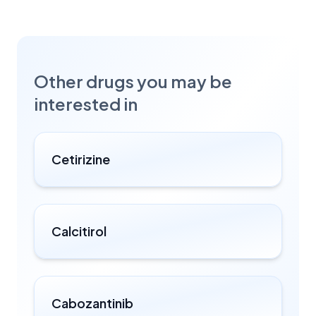
Other drugs you may be
interested in
Cetirizine
Calcitirol
Cabozantinib