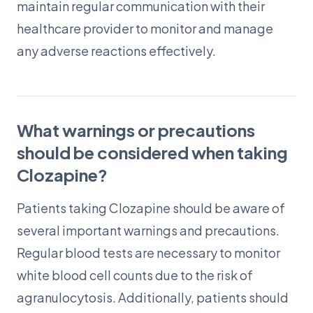
maintain regular communication with their
healthcare provider to monitor and manage
any adverse reactions effectively.
What warnings or precautions
should be considered when taking
Clozapine?
Patients taking Clozapine should be aware of
several important warnings and precautions.
Regular blood tests are necessary to monitor
white blood cell counts due to the risk of
agranulocytosis. Additionally, patients should