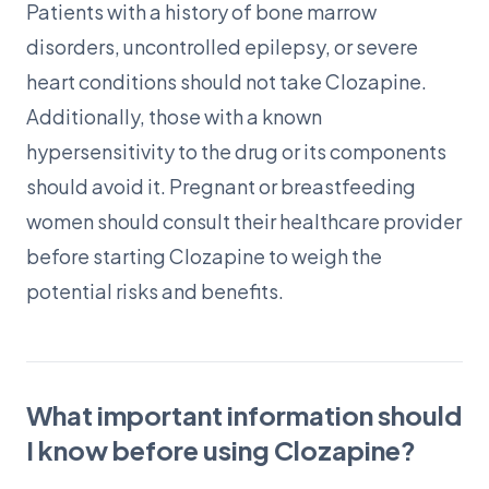
Patients with a history of bone marrow
disorders, uncontrolled epilepsy, or severe
heart conditions should not take Clozapine.
Additionally, those with a known
hypersensitivity to the drug or its components
should avoid it. Pregnant or breastfeeding
women should consult their healthcare provider
before starting Clozapine to weigh the
potential risks and benefits.
What important information should
I know before using Clozapine?