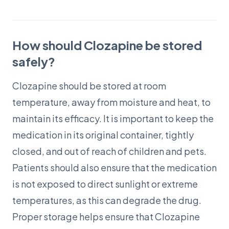
How should Clozapine be stored
safely?
Clozapine should be stored at room
temperature, away from moisture and heat, to
maintain its efficacy. It is important to keep the
medication in its original container, tightly
closed, and out of reach of children and pets.
Patients should also ensure that the medication
is not exposed to direct sunlight or extreme
temperatures, as this can degrade the drug.
Proper storage helps ensure that Clozapine