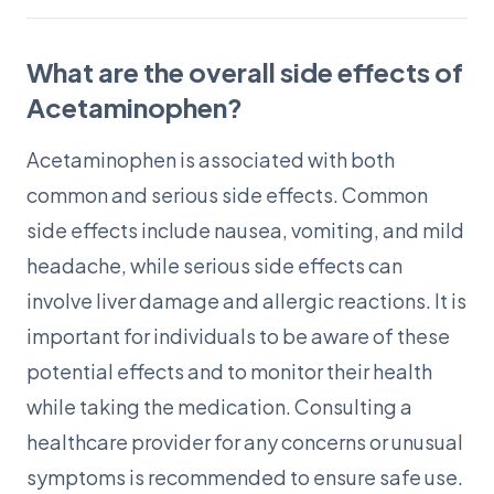
What are the overall side effects of
Acetaminophen?
Acetaminophen is associated with both
common and serious side effects. Common
side effects include nausea, vomiting, and mild
headache, while serious side effects can
involve liver damage and allergic reactions. It is
important for individuals to be aware of these
potential effects and to monitor their health
while taking the medication. Consulting a
healthcare provider for any concerns or unusual
symptoms is recommended to ensure safe use.