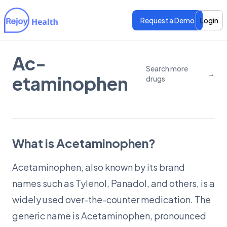
Request a Demo
Login
Ac­
Features
Features
Search more
→
etaminophen
drugs
Pricing
Pricing
What is Acetaminophen?
Acetaminophen, also known by its brand
names such as Tylenol, Panadol, and others, is a
widely used over-the-counter medication. The
generic name is Acetaminophen, pronounced