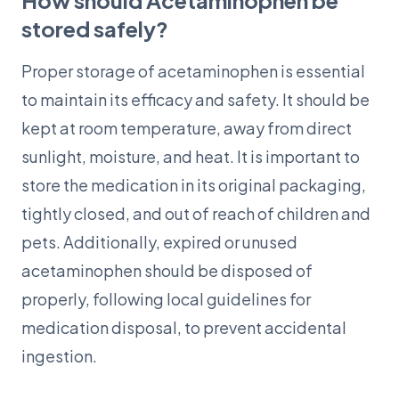
How should Acetaminophen be
stored safely?
Proper storage of acetaminophen is essential
to maintain its efficacy and safety. It should be
kept at room temperature, away from direct
sunlight, moisture, and heat. It is important to
store the medication in its original packaging,
tightly closed, and out of reach of children and
pets. Additionally, expired or unused
acetaminophen should be disposed of
properly, following local guidelines for
medication disposal, to prevent accidental
ingestion.