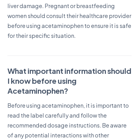
liver damage. Pregnant or breastfeeding
women should consult their healthcare provider
before using acetaminophen to ensure it is safe
for their specific situation.
What important information should
I know before using
Acetaminophen?
Before using acetaminophen, it is important to
read the label carefully and follow the
recommended dosage instructions. Be aware
of any potential interactions with other