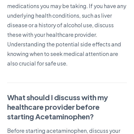
medications you may be taking. If you have any
underlying health conditions, such as liver
disease or a history of alcohol use, discuss
these with your healthcare provider.
Understanding the potential side effects and
knowing when to seek medical attention are
also crucial for safe use.
What should I discuss with my
healthcare provider before
starting Acetaminophen?
Before starting acetaminophen, discuss your