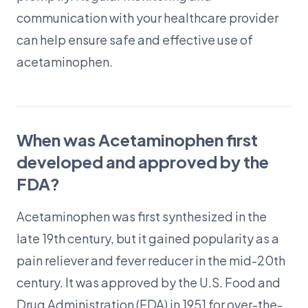
communication with your healthcare provider
can help ensure safe and effective use of
acetaminophen.
When was Acetaminophen first
developed and approved by the
FDA?
Acetaminophen was first synthesized in the
late 19th century, but it gained popularity as a
pain reliever and fever reducer in the mid-20th
century. It was approved by the U.S. Food and
Drug Administration (FDA) in 1951 for over-the-