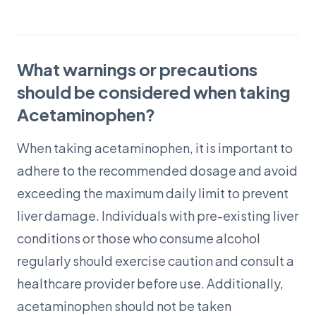
What warnings or precautions
should be considered when taking
Acetaminophen?
When taking acetaminophen, it is important to
adhere to the recommended dosage and avoid
exceeding the maximum daily limit to prevent
liver damage. Individuals with pre-existing liver
conditions or those who consume alcohol
regularly should exercise caution and consult a
healthcare provider before use. Additionally,
acetaminophen should not be taken