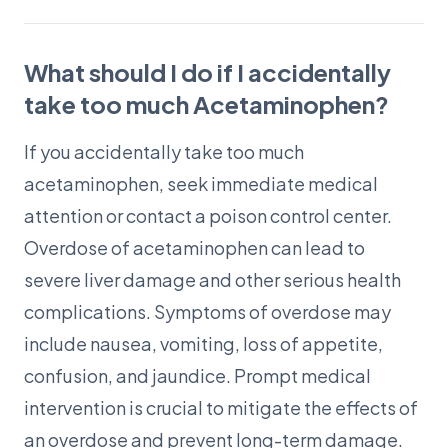
What should I do if I accidentally
take too much Acetaminophen?
If you accidentally take too much
acetaminophen, seek immediate medical
attention or contact a poison control center.
Overdose of acetaminophen can lead to
severe liver damage and other serious health
complications. Symptoms of overdose may
include nausea, vomiting, loss of appetite,
confusion, and jaundice. Prompt medical
intervention is crucial to mitigate the effects of
an overdose and prevent long-term damage.