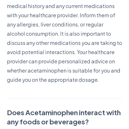
medical history and any current medications
with your healthcare provider. Inform them of
any allergies, liver conditions, or regular
alcohol consumption. It is also important to
discuss any other medications you are taking to
avoid potential interactions. Your healthcare
provider can provide personalized advice on
whether acetaminophen is suitable for you and
guide you on the appropriate dosage.
Does Acetaminophen interact with
any foods or beverages?