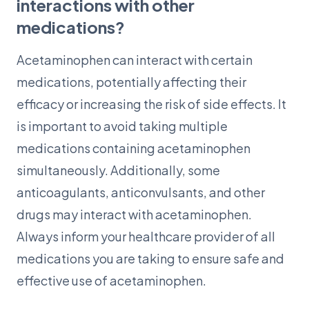
interactions with other
medications?
Acetaminophen can interact with certain
medications, potentially affecting their
efficacy or increasing the risk of side effects. It
is important to avoid taking multiple
medications containing acetaminophen
simultaneously. Additionally, some
anticoagulants, anticonvulsants, and other
drugs may interact with acetaminophen.
Always inform your healthcare provider of all
medications you are taking to ensure safe and
effective use of acetaminophen.