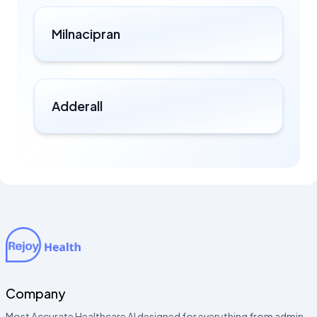
Milnacipran
Adderall
Company
Most Accurate Healthcare AI designed for everything from admin