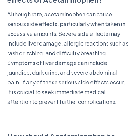
Although rare, acetaminophen can cause
serious side effects, particularly when taken in
excessive amounts. Severe side effects may
include liver damage, allergic reactions such as
rash or itching, and difficulty breathing.
Symptoms of liver damage can include
jaundice, dark urine, and severe abdominal
pain. If any of these serious side effects occur,
it is crucial to seek immediate medical
attention to prevent further complications.