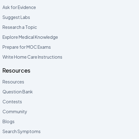
Ask for Evidence
Suggest Labs
Research a Topic
Explore Medical Knowledge
Prepare for MOC Exams
Write Home Care Instructions
Resources
Resources
Question Bank
Contests
Community
Blogs
Search Symptoms