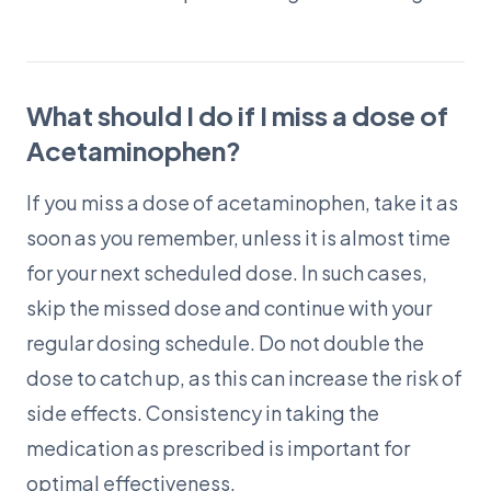
What should I do if I miss a dose of
Acetaminophen?
If you miss a dose of acetaminophen, take it as
soon as you remember, unless it is almost time
for your next scheduled dose. In such cases,
skip the missed dose and continue with your
regular dosing schedule. Do not double the
dose to catch up, as this can increase the risk of
side effects. Consistency in taking the
medication as prescribed is important for
optimal effectiveness.