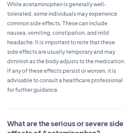
While acetaminophen is generally well-
tolerated, some individuals may experience
common side effects. These can include
nausea, vomiting, constipation, and mild
headache. It is important to note that these
side effects are usually temporary and may
diminish as the body adjusts to the medication.
If any of these effects persist or worsen, it is
advisable to consult a healthcare professional
for further guidance.
What are the serious or severe side
effects of Acetaminophen?