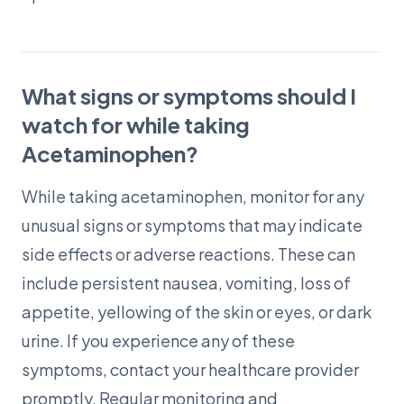
What signs or symptoms should I
watch for while taking
Acetaminophen?
While taking acetaminophen, monitor for any
unusual signs or symptoms that may indicate
side effects or adverse reactions. These can
include persistent nausea, vomiting, loss of
appetite, yellowing of the skin or eyes, or dark
urine. If you experience any of these
symptoms, contact your healthcare provider
promptly. Regular monitoring and