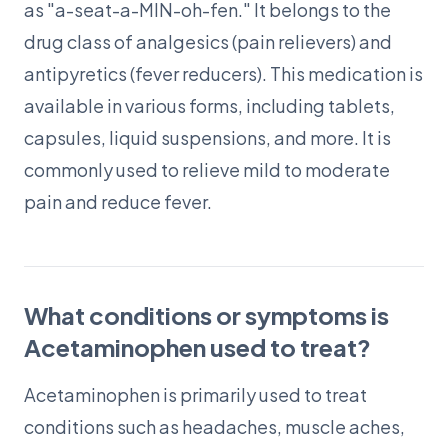
as "a-seat-a-MIN-oh-fen." It belongs to the
drug class of analgesics (pain relievers) and
antipyretics (fever reducers). This medication is
available in various forms, including tablets,
capsules, liquid suspensions, and more. It is
commonly used to relieve mild to moderate
pain and reduce fever.
What conditions or symptoms is
Acetaminophen used to treat?
Acetaminophen is primarily used to treat
conditions such as headaches, muscle aches,