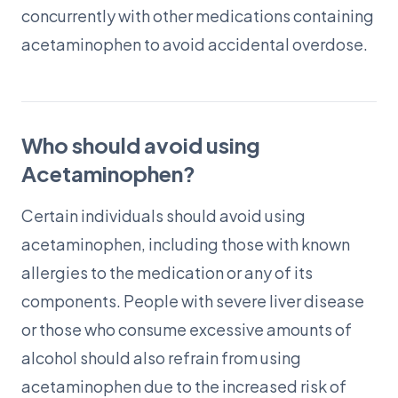
concurrently with other medications containing
acetaminophen to avoid accidental overdose.
Who should avoid using
Acetaminophen?
Certain individuals should avoid using
acetaminophen, including those with known
allergies to the medication or any of its
components. People with severe liver disease
or those who consume excessive amounts of
alcohol should also refrain from using
acetaminophen due to the increased risk of