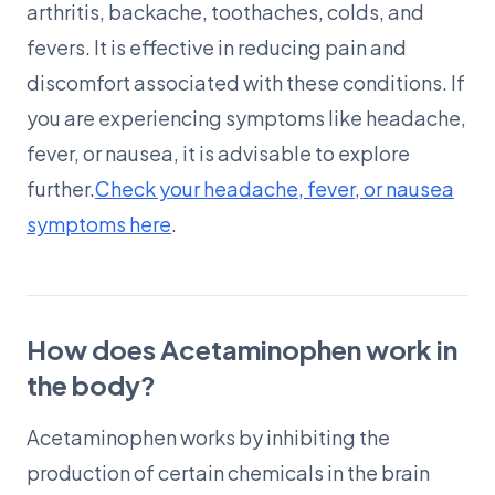
arthritis, backache, toothaches, colds, and
fevers. It is effective in reducing pain and
discomfort associated with these conditions. If
you are experiencing symptoms like headache,
fever, or nausea, it is advisable to explore
further.
Check your headache, fever, or nausea
symptoms here
.
How does Acetaminophen work in
the body?
Acetaminophen works by inhibiting the
production of certain chemicals in the brain