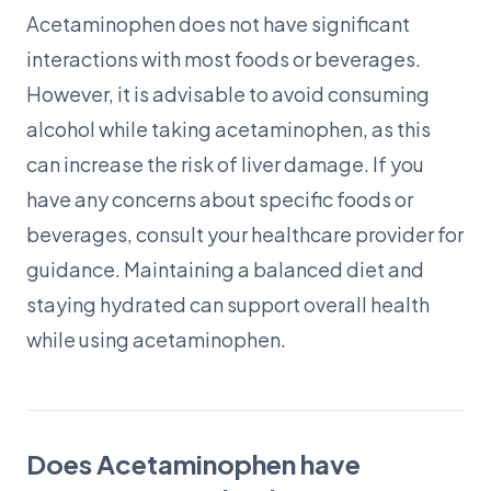
Acetaminophen does not have significant
interactions with most foods or beverages.
However, it is advisable to avoid consuming
alcohol while taking acetaminophen, as this
can increase the risk of liver damage. If you
have any concerns about specific foods or
beverages, consult your healthcare provider for
guidance. Maintaining a balanced diet and
staying hydrated can support overall health
while using acetaminophen.
Does Acetaminophen have