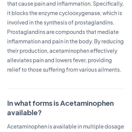
that cause pain and inflammation. Specifically,
it blocks the enzyme cyclooxygenase, which is
involved in the synthesis of prostaglandins.
Prostaglandins are compounds that mediate
inflammation and pain in the body. By reducing
their production, acetaminophen effectively
alleviates pain and lowers fever, providing
relief to those suffering from various ailments.
In what forms is Acetaminophen
available?
Acetaminophen is available in multiple dosage