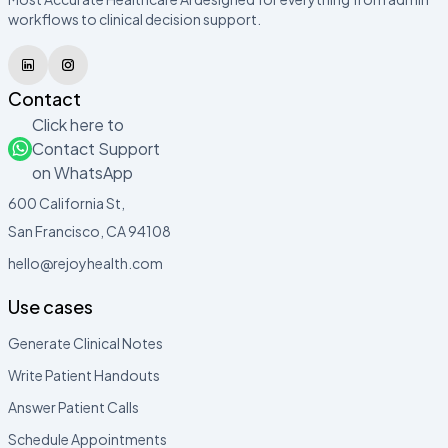
workflows to clinical decision support.
Contact
Click here to
Contact Support
on WhatsApp
600 California St,
San Francisco, CA 94108
hello@rejoyhealth.com
Use cases
Generate Clinical Notes
Write Patient Handouts
Answer Patient Calls
Schedule Appointments