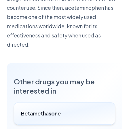
counter use. Since then, acetaminophen has
become one of the most widely used
medications worldwide, known for its
effectiveness and safety when used as
directed.
Other drugs you may be
interested in
Betamethasone