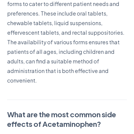
forms to cater to different patient needs and
preferences. These include oral tablets,
chewable tablets, liquid suspensions,
effervescent tablets, and rectal suppositories.
The availability of various forms ensures that
patients of all ages, including children and
adults, can find a suitable method of
administration that is both effective and
convenient.
What are the most common side
effects of Acetaminophen?