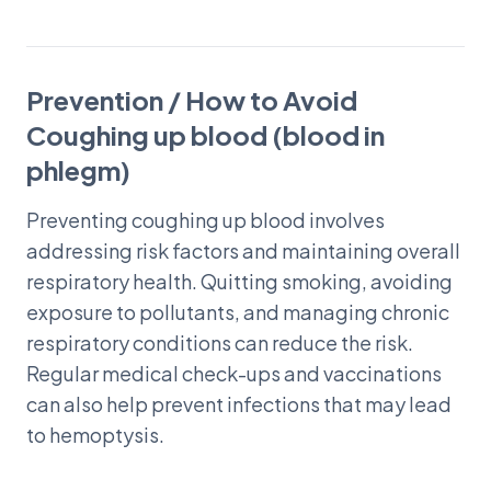
Prevention / How to Avoid
Coughing up blood (blood in
phlegm)
Preventing coughing up blood involves
addressing risk factors and maintaining overall
respiratory health. Quitting smoking, avoiding
exposure to pollutants, and managing chronic
respiratory conditions can reduce the risk.
Regular medical check-ups and vaccinations
can also help prevent infections that may lead
to hemoptysis.