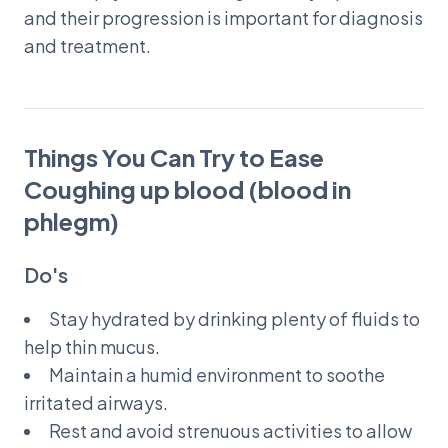
and their progression is important for diagnosis
and treatment.
Things You Can Try to Ease
Coughing up blood (blood in
phlegm)
Do's
Stay hydrated by drinking plenty of fluids to
help thin mucus.
Maintain a humid environment to soothe
irritated airways.
Rest and avoid strenuous activities to allow