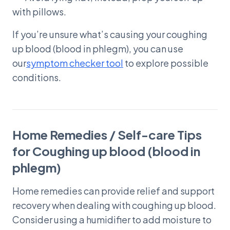
with pillows.
If you’re unsure what’s causing your coughing
up blood (blood in phlegm), you can use
our
symptom checker tool
to explore possible
conditions.
Home Remedies / Self-care Tips
for Coughing up blood (blood in
phlegm)
Home remedies can provide relief and support
recovery when dealing with coughing up blood.
Consider using a humidifier to add moisture to