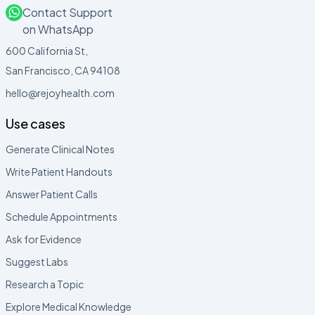
Contact Support
on WhatsApp
600 California St,
San Francisco, CA 94108
hello@rejoyhealth.com
Use cases
Generate Clinical Notes
Write Patient Handouts
Answer Patient Calls
Schedule Appointments
Ask for Evidence
Suggest Labs
Research a Topic
Explore Medical Knowledge