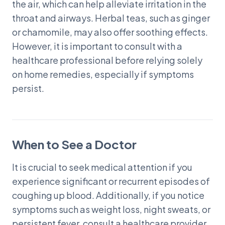
the air, which can help alleviate irritation in the
throat and airways. Herbal teas, such as ginger
or chamomile, may also offer soothing effects.
However, it is important to consult with a
healthcare professional before relying solely
on home remedies, especially if symptoms
persist.
When to See a Doctor
It is crucial to seek medical attention if you
experience significant or recurrent episodes of
coughing up blood. Additionally, if you notice
symptoms such as weight loss, night sweats, or
persistent fever, consult a healthcare provider