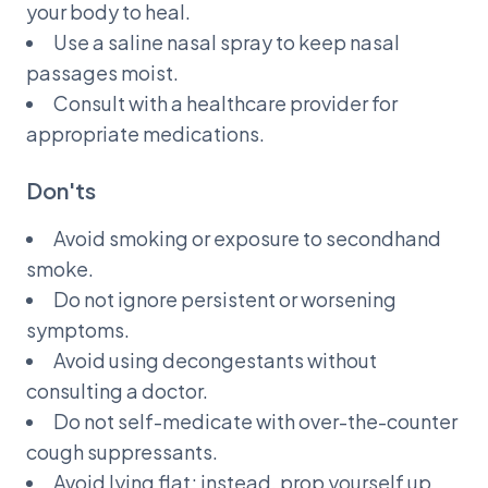
your body to heal.
Use a saline nasal spray to keep nasal
passages moist.
Consult with a healthcare provider for
appropriate medications.
Don'ts
Avoid smoking or exposure to secondhand
smoke.
Do not ignore persistent or worsening
symptoms.
Avoid using decongestants without
consulting a doctor.
Do not self-medicate with over-the-counter
cough suppressants.
Avoid lying flat; instead, prop yourself up