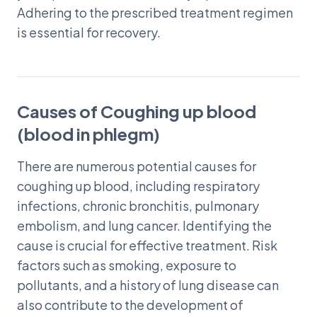
Adhering to the prescribed treatment regimen
is essential for recovery.
Causes of Coughing up blood
(blood in phlegm)
There are numerous potential causes for
coughing up blood, including respiratory
infections, chronic bronchitis, pulmonary
embolism, and lung cancer. Identifying the
cause is crucial for effective treatment. Risk
factors such as smoking, exposure to
pollutants, and a history of lung disease can
also contribute to the development of