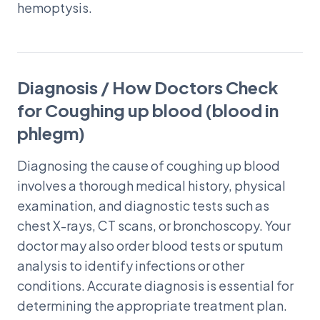
hemoptysis.
Diagnosis / How Doctors Check
for Coughing up blood (blood in
phlegm)
Diagnosing the cause of coughing up blood
involves a thorough medical history, physical
examination, and diagnostic tests such as
chest X-rays, CT scans, or bronchoscopy. Your
doctor may also order blood tests or sputum
analysis to identify infections or other
conditions. Accurate diagnosis is essential for
determining the appropriate treatment plan.