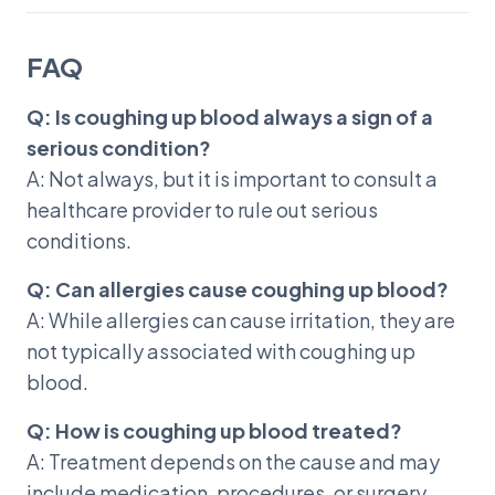
FAQ
Q: Is coughing up blood always a sign of a
serious condition?
A: Not always, but it is important to consult a
healthcare provider to rule out serious
conditions.
Q: Can allergies cause coughing up blood?
A: While allergies can cause irritation, they are
not typically associated with coughing up
blood.
Q: How is coughing up blood treated?
A: Treatment depends on the cause and may
include medication, procedures, or surgery.