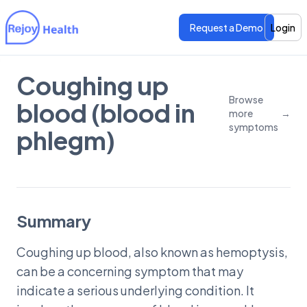
Request a Demo
Login
Coughing up
Features
Features
Browse
blood (blood in
more
→
Pricing
Pricing
symptoms
phlegm)
Summary
Coughing up blood, also known as hemoptysis,
can be a concerning symptom that may
indicate a serious underlying condition. It