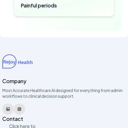
Painful periods
Company
Most Accurate Healthcare AI designed for everything from admin
workflows to clinical decision support.
Contact
Click here to