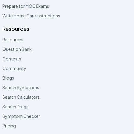
Prepare for MOC Exams
Write Home Care Instructions
Resources
Resources
Question Bank
Contests
Community
Blogs
Search Symptoms
Search Calculators
Search Drugs
Symptom Checker
Pricing