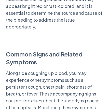
appear bright red or rust-colored, and it is
essential to determine the source and cause of
the bleeding to address the issue
appropriately.
Common Signs and Related
Symptoms
Alongside coughing up blood, you may
experience other symptoms such as a
persistent cough, chest pain, shortness of
breath, or fever. These accompanying signs
can provide clues about the underlying cause
of hemoptysis. Monitoring these symptoms