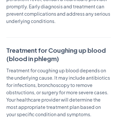
promptly. Early diagnosis and treatment can
prevent complications and address any serious
underlying conditions.
Treatment for Coughing up blood
(blood in phlegm)
Treatment for coughing up blood depends on
the underlying cause. It may include antibiotics
for infections, bronchoscopy to remove
obstructions, or surgery for more severe cases.
Your healthcare provider will determine the
most appropriate treatment plan based on
your specific condition and symptoms.