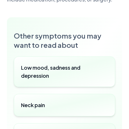
Other symptoms you may
want to read about
Low mood, sadness and
depression
Neck pain