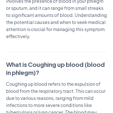
involves the presence of blood in your phlegm
or sputum, and it can range from small streaks
to significant amounts of blood. Understanding
the potential causes and when to seek medical
attention is crucial for managing this symptom
effectively.
What is Coughing up blood (blood
in phlegm)?
Coughing up blood refers to the expulsion of
blood from the respiratory tract. This can occur
due to various reasons, ranging from mild
infections to more severe conditions like
tuberculosis or lung cancer. The blood may