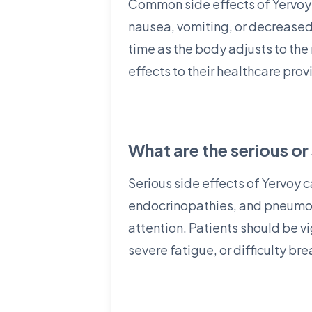
Common side effects of Yervoy i
nausea, vomiting, or decrease
time as the body adjusts to the 
effects to their healthcare prov
What are the serious or
Serious side effects of Yervoy 
endocrinopathies, and pneumoni
attention. Patients should be v
severe fatigue, or difficulty b