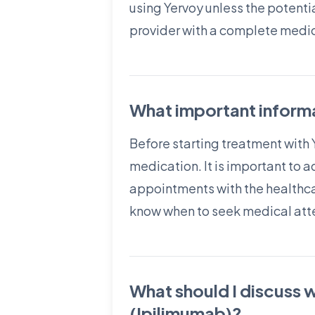
using Yervoy unless the potentia
provider with a complete medica
What important informa
Before starting treatment with 
medication. It is important to 
appointments with the healthcar
know when to seek medical att
What should I discuss 
(Ipilimumab)?