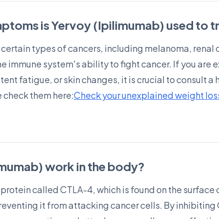
ptoms is Yervoy (Ipilimumab) used to t
at certain types of cancers, including melanoma, renal 
he immune system's ability to fight cancer. If you ar
ent fatigue, or skin changes, it is crucial to consult a
 check them here:
Check your unexplained weight loss,
imumab) work in the body?
 protein called CTLA-4, which is found on the surface 
venting it from attacking cancer cells. By inhibiting