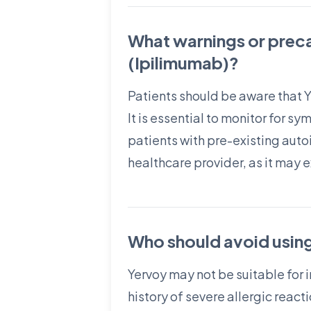
What warnings or prec
(Ipilimumab)?
Patients should be aware that 
It is essential to monitor for s
patients with pre-existing auto
healthcare provider, as it may 
Who should avoid usin
Yervoy may not be suitable for 
history of severe allergic rea