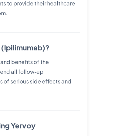
nts to provide their healthcare
em.
 (Ipilimumab)?
 and benefits of the
tend all follow-up
s of serious side effects and
ting Yervoy