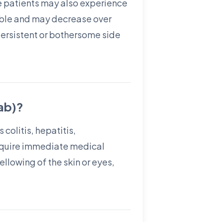
me patients may also experience
able and may decrease over
 persistent or bothersome side
mab)?
colitis, hepatitis,
require immediate medical
llowing of the skin or eyes,