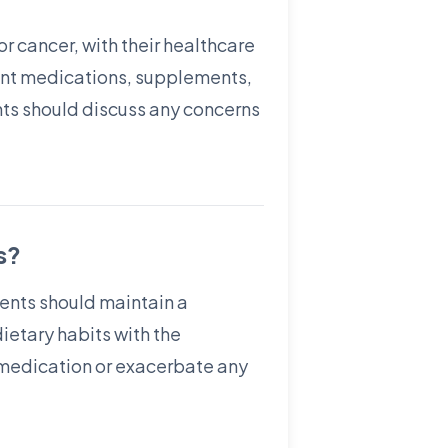
or cancer, with their healthcare
rrent medications, supplements,
ents should discuss any concerns
s?
ients should maintain a
ietary habits with the
e medication or exacerbate any