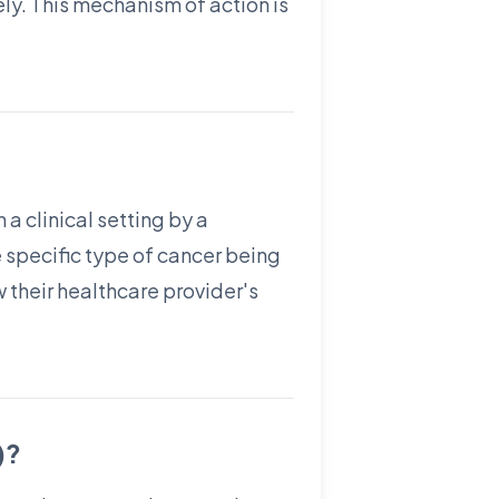
ly. This mechanism of action is
 a clinical setting by a
 specific type of cancer being
w their healthcare provider's
)?