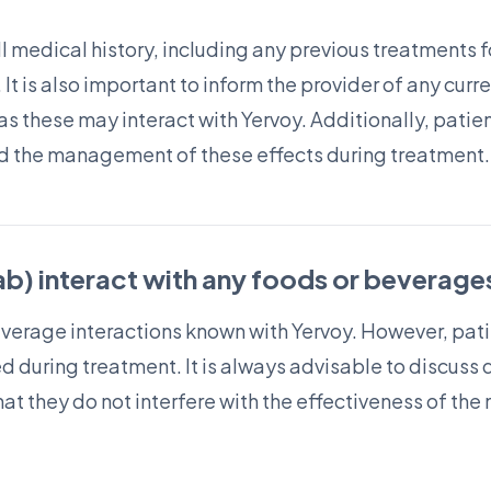
ll medical history, including any previous treatments f
 It is also important to inform the provider of any cu
as these may interact with Yervoy. Additionally, pati
nd the management of these effects during treatment.
b) interact with any foods or beverage
everage interactions known with Yervoy. However, pat
 during treatment. It is always advisable to discuss d
hat they do not interfere with the effectiveness of th