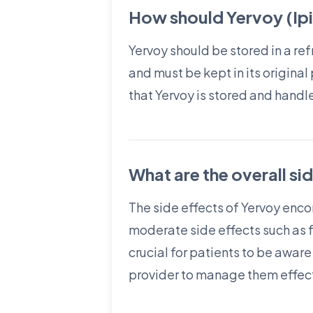
How should Yervoy (Ipi
Yervoy should be stored in a re
and must be kept in its original
that Yervoy is stored and handl
What are the overall si
The side effects of Yervoy enc
moderate side effects such as 
crucial for patients to be awar
provider to manage them effect