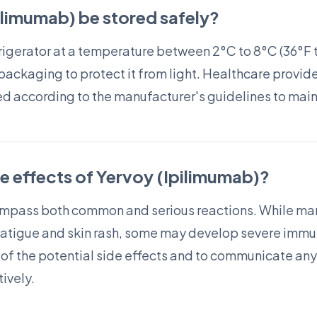
limumab) be stored safely?
frigerator at a temperature between 2°C to 8°C (36°F t
 packaging to protect it from light. Healthcare provid
ed according to the manufacturer's guidelines to maint
de effects of Yervoy (Ipilimumab)?
ompass both common and serious reactions. While man
fatigue and skin rash, some may develop severe immun
e of the potential side effects and to communicate any
ively.