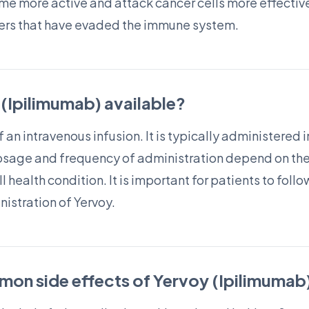
me more active and attack cancer cells more effective
ncers that have evaded the immune system.
 (Ipilimumab) available?
f an intravenous infusion. It is typically administered in
osage and frequency of administration depend on the
 health condition. It is important for patients to follo
nistration of Yervoy.
on side effects of Yervoy (Ipilimumab