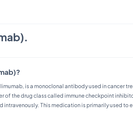
umab).
umab)?
ilimumab, is a monoclonal antibody used in cancer tre
of the drug class called immune checkpoint inhibitor
ed intravenously. This medication is primarily used t