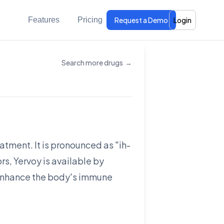
Features
Pricing
Request a Demo
Login
Search more drugs
→
atment. It is pronounced as "ih-
s, Yervoy is available by
o enhance the body's immune