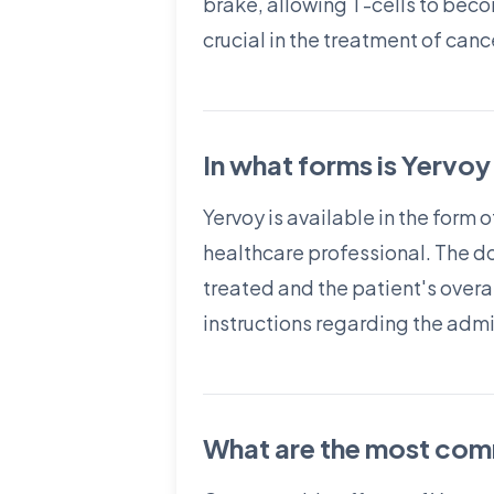
brake, allowing T-cells to beco
crucial in the treatment of ca
In what forms is Yervoy
Yervoy is available in the form o
healthcare professional. The d
treated and the patient's overall
instructions regarding the admi
What are the most comm