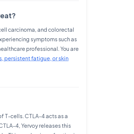
reat?
cell carcinoma, and colorectal
e experiencing symptoms such as
 healthcare professional. You are
 persistent fatigue, or skin
of T-cells. CTLA-4 acts as a
 CTLA-4, Yervoy releases this