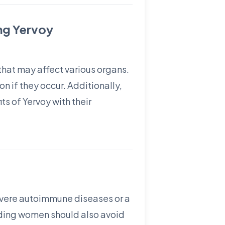
ng Yervoy
hat may affect various organs.
n if they occur. Additionally,
s of Yervoy with their
severe autoimmune diseases or a
eding women should also avoid