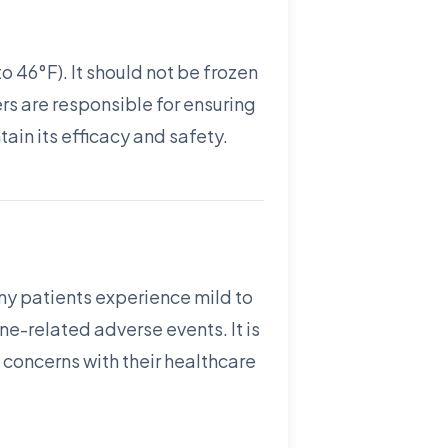
o 46°F). It should not be frozen
ers are responsible for ensuring
ain its efficacy and safety.
y patients experience mild to
e-related adverse events. It is
 concerns with their healthcare