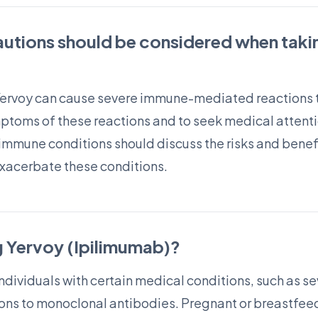
autions should be considered when taki
Yervoy can cause severe immune-mediated reactions t
ymptoms of these reactions and to seek medical attentio
immune conditions should discuss the risks and benefit
exacerbate these conditions.
g Yervoy (Ipilimumab)?
individuals with certain medical conditions, such as 
ctions to monoclonal antibodies. Pregnant or breastfe