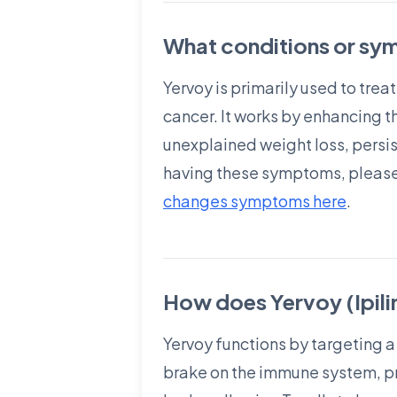
What conditions or sym
Yervoy is primarily used to tre
cancer. It works by enhancing t
unexplained weight loss, persist
having these symptoms, please
changes symptoms here
.
How does Yervoy (Ipil
Yervoy functions by targeting a
brake on the immune system, pre