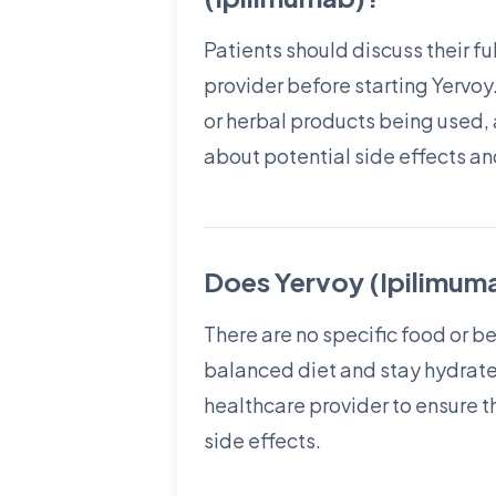
Patients should discuss their fu
provider before starting Yervoy.
or herbal products being used, 
about potential side effects a
Does Yervoy (Ipilimuma
There are no specific food or b
balanced diet and stay hydrated
healthcare provider to ensure t
side effects.