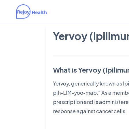
Yervoy (Ipilim
What is Yervoy (Ipilim
Yervoy, generically known as Ip
pih-LIM-yoo-mab." As a member 
prescription and is administer
response against cancer cells.