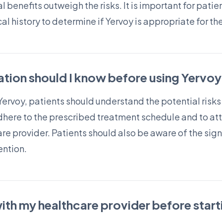
l benefits outweigh the risks. It is important for patie
l history to determine if Yervoy is appropriate for th
tion should I know before using Yervoy
Yervoy, patients should understand the potential risks
adhere to the prescribed treatment schedule and to at
e provider. Patients should also be aware of the sign
ention.
with my healthcare provider before star