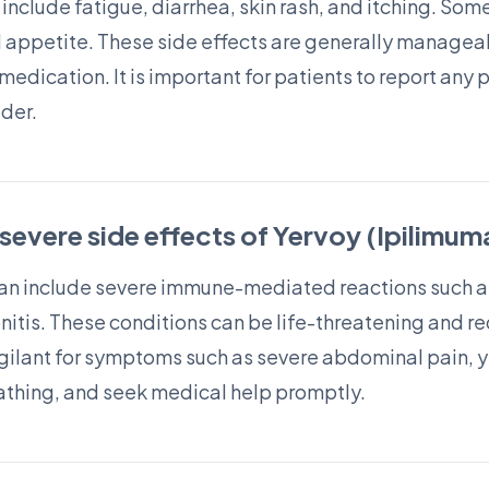
nclude fatigue, diarrhea, skin rash, and itching. So
d appetite. These side effects are generally manage
medication. It is important for patients to report any
ider.
 severe side effects of Yervoy (Ipilimu
can include severe immune-mediated reactions such as 
tis. These conditions can be life-threatening and 
igilant for symptoms such as severe abdominal pain, ye
reathing, and seek medical help promptly.