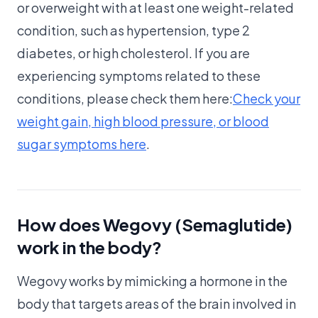
or overweight with at least one weight-related
condition, such as hypertension, type 2
diabetes, or high cholesterol. If you are
experiencing symptoms related to these
conditions, please check them here:
Check your
weight gain, high blood pressure, or blood
sugar symptoms here
.
How does Wegovy (Semaglutide)
work in the body?
Wegovy works by mimicking a hormone in the
body that targets areas of the brain involved in