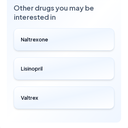
Other drugs you may be
interested in
Naltrexone
Lisinopril
Valtrex