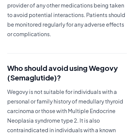
provider of any other medications being taken
to avoid potential interactions. Patients should
be monitored regularly for any adverse effects
or complications.
Who should avoid using Wegovy
(Semaglutide)?
Wegovy is not suitable for individuals with a
personal or family history of medullary thyroid
carcinoma or those with Multiple Endocrine
Neoplasia syndrome type 2. It is also
contraindicated in individuals with a known