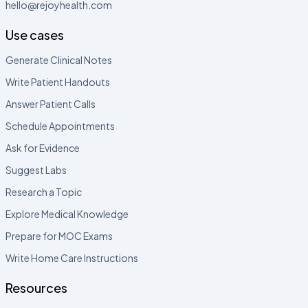
hello@rejoyhealth.com
Use cases
Generate Clinical Notes
Write Patient Handouts
Answer Patient Calls
Schedule Appointments
Ask for Evidence
Suggest Labs
Research a Topic
Explore Medical Knowledge
Prepare for MOC Exams
Write Home Care Instructions
Resources