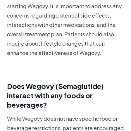
starting Wegovy. It is important to address any
concerns regarding potential side effects,
interactions with other medications, and the
overall treatment plan. Patients should also
inquire about lifestyle changes that can
enhance the effectiveness of Wegovy.
Does Wegovy (Semaglutide)
interact with any foods or
beverages?
While Wegovy does not have specific food or
beverage restrictions, patients are encouraged