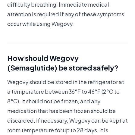
difficulty breathing. Immediate medical
attention is required if any of these symptoms
occur while using Wegovy.
How should Wegovy
(Semaglutide) be stored safely?
Wegovy should be stored in the refrigerator at
a temperature between 36°F to 46°F (2°C to
8°C). It should not be frozen, and any
medication that has been frozen should be
discarded. If necessary, Wegovy can be kept at
room temperature for up to 28 days. It is