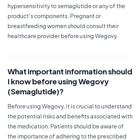
hypersensitivity to semaglutide or any of the
product's components. Pregnant or
breastfeeding women should consult their
healthcare provider before using Wegovy.
What important information should
I know before using Wegovy
(Semaglutide)?
Before using Wegovy, it is crucial to understand
the potential risks and benefits associated with
the medication. Patients should be aware of
the importance of adhering to the prescribed