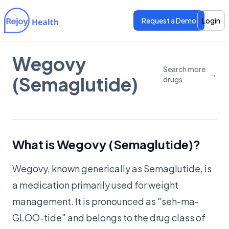
Request a Demo
Login
Wegovy
Features
Features
Search more
→
(Semaglutide)
drugs
Pricing
Pricing
What is Wegovy (Semaglutide)?
Wegovy, known generically as Semaglutide, is
a medication primarily used for weight
management. It is pronounced as "seh-ma-
GLOO-tide" and belongs to the drug class of