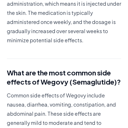
administration, which means it is injected under
the skin. The medication is typically
administered once weekly, and the dosage is
gradually increased over several weeks to
minimize potential side effects.
What are the most common side
effects of Wegovy (Semaglutide)?
Common side effects of Wegovy include
nausea, diarrhea, vomiting, constipation, and
abdominal pain. These side effects are
generally mild to moderate and tend to