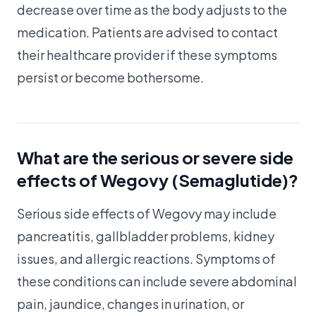
decrease over time as the body adjusts to the
medication. Patients are advised to contact
their healthcare provider if these symptoms
persist or become bothersome.
What are the serious or severe side
effects of Wegovy (Semaglutide)?
Serious side effects of Wegovy may include
pancreatitis, gallbladder problems, kidney
issues, and allergic reactions. Symptoms of
these conditions can include severe abdominal
pain, jaundice, changes in urination, or