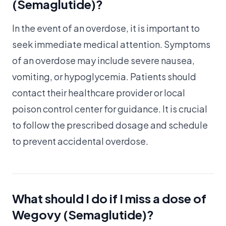
(Semaglutide)?
In the event of an overdose, it is important to
seek immediate medical attention. Symptoms
of an overdose may include severe nausea,
vomiting, or hypoglycemia. Patients should
contact their healthcare provider or local
poison control center for guidance. It is crucial
to follow the prescribed dosage and schedule
to prevent accidental overdose.
What should I do if I miss a dose of
Wegovy (Semaglutide)?