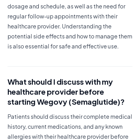
dosage and schedule, as well as the need for
regular follow-up appointments with their
healthcare provider. Understanding the
potential side effects and how to manage them
is also essential for safe and effective use.
What should I discuss with my
healthcare provider before
starting Wegovy (Semaglutide)?
Patients should discuss their complete medical
history, current medications, and any known
allergies with their healthcare provider before