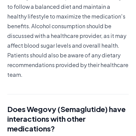
to follow a balanced diet and maintain a
healthy lifestyle to maximize the medication's
benefits. Alcohol consumption should be
discussed with a healthcare provider, as it may
affect blood sugar levels and overall health.
Patients should also be aware of any dietary
recommendations provided by their healthcare
team.
Does Wegovy (Semaglutide) have
interactions with other
medications?