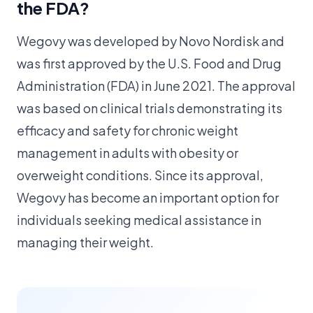
the FDA?
Wegovy was developed by Novo Nordisk and
was first approved by the U.S. Food and Drug
Administration (FDA) in June 2021. The approval
was based on clinical trials demonstrating its
efficacy and safety for chronic weight
management in adults with obesity or
overweight conditions. Since its approval,
Wegovy has become an important option for
individuals seeking medical assistance in
managing their weight.