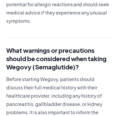
potential for allergic reactions and should seek
medical advice if they experience any unusual
symptoms.
What warnings or precautions
should be considered when taking
Wegovy (Semaglutide)?
Before starting Wegovy, patients should
discuss their full medical history with their
healthcare provider, including any history of
pancreatitis, gallbladder disease, or kidney
problems. It is also important to inform the