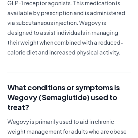
GLP-1 receptor agonists. This medication is
available by prescription and is administered
via subcutaneous injection. Wegovy is
designed to assist individuals in managing
their weight when combined with a reduced-
calorie diet and increased physical activity.
What conditions or symptoms is
Wegovy (Semaglutide) used to
treat?
Wegovy is primarily used to aid in chronic
weight management for adults who are obese