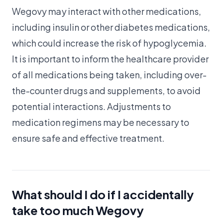
Wegovy may interact with other medications,
including insulin or other diabetes medications,
which could increase the risk of hypoglycemia.
It is important to inform the healthcare provider
of all medications being taken, including over-
the-counter drugs and supplements, to avoid
potential interactions. Adjustments to
medication regimens may be necessary to
ensure safe and effective treatment.
What should I do if I accidentally
take too much Wegovy