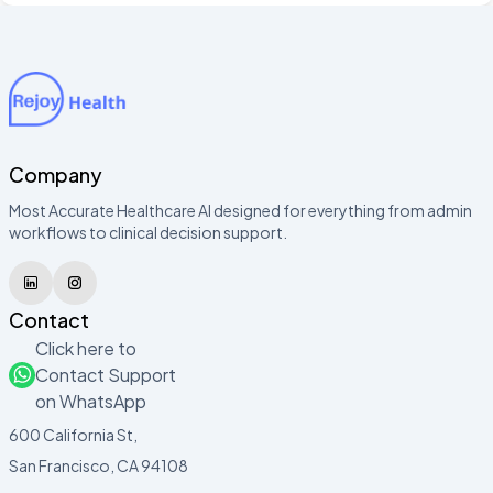
Company
Most Accurate Healthcare AI designed for everything from admin
workflows to clinical decision support.
Contact
Click here to
Contact Support
on WhatsApp
600 California St,
San Francisco, CA 94108