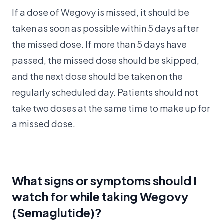
If a dose of Wegovy is missed, it should be
taken as soon as possible within 5 days after
the missed dose. If more than 5 days have
passed, the missed dose should be skipped,
and the next dose should be taken on the
regularly scheduled day. Patients should not
take two doses at the same time to make up for
a missed dose.
What signs or symptoms should I
watch for while taking Wegovy
(Semaglutide)?