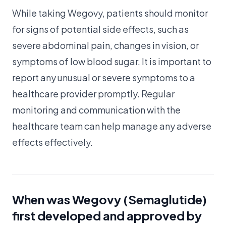
While taking Wegovy, patients should monitor
for signs of potential side effects, such as
severe abdominal pain, changes in vision, or
symptoms of low blood sugar. It is important to
report any unusual or severe symptoms to a
healthcare provider promptly. Regular
monitoring and communication with the
healthcare team can help manage any adverse
effects effectively.
When was Wegovy (Semaglutide)
first developed and approved by