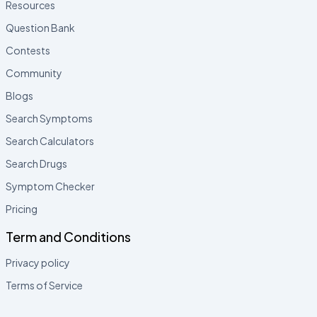
Resources
Question Bank
Contests
Community
Blogs
Search Symptoms
Search Calculators
Search Drugs
Symptom Checker
Pricing
Term and Conditions
Privacy policy
Terms of Service