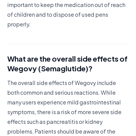
important to keep the medication out of reach
of children and to dispose of used pens
properly.
What are the overall side effects of
Wegovy (Semaglutide)?
The overall side effects of Wegovy include
both common and serious reactions. While
many users experience mild gastrointestinal
symptoms, there is a risk of more severe side
effects such as pancreatitis or kidney
problems. Patients should be aware of the