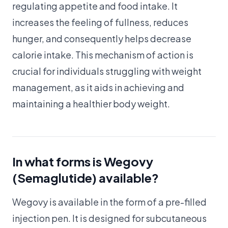
regulating appetite and food intake. It
increases the feeling of fullness, reduces
hunger, and consequently helps decrease
calorie intake. This mechanism of action is
crucial for individuals struggling with weight
management, as it aids in achieving and
maintaining a healthier body weight.
In what forms is Wegovy
(Semaglutide) available?
Wegovy is available in the form of a pre-filled
injection pen. It is designed for subcutaneous