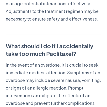
manage potential interactions effectively.
Adjustments to the treatment regimen may be
necessary to ensure safety and effectiveness.
What should I do if I accidentally
take too much Paclitaxel?
In the event of an overdose, it is crucial to seek
immediate medical attention. Symptoms of an
overdose may include severe nausea, vomiting,
or signs of an allergic reaction. Prompt
intervention can mitigate the effects of an
overdose and prevent further complications.