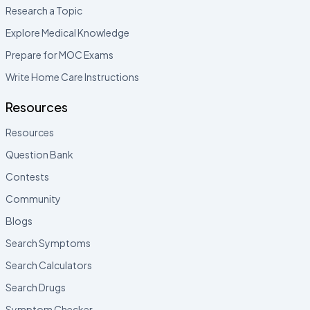
Research a Topic
Explore Medical Knowledge
Prepare for MOC Exams
Write Home Care Instructions
Resources
Resources
Question Bank
Contests
Community
Blogs
Search Symptoms
Search Calculators
Search Drugs
Symptom Checker