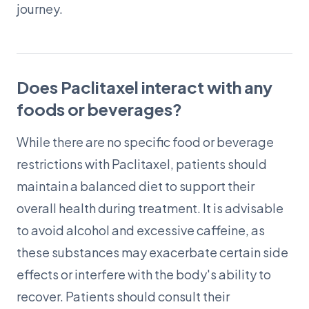
journey.
Does Paclitaxel interact with any
foods or beverages?
While there are no specific food or beverage
restrictions with Paclitaxel, patients should
maintain a balanced diet to support their
overall health during treatment. It is advisable
to avoid alcohol and excessive caffeine, as
these substances may exacerbate certain side
effects or interfere with the body's ability to
recover. Patients should consult their