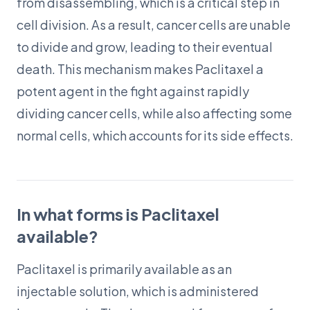
from disassembling, which is a critical step in
cell division. As a result, cancer cells are unable
to divide and grow, leading to their eventual
death. This mechanism makes Paclitaxel a
potent agent in the fight against rapidly
dividing cancer cells, while also affecting some
normal cells, which accounts for its side effects.
In what forms is Paclitaxel
available?
Paclitaxel is primarily available as an
injectable solution, which is administered