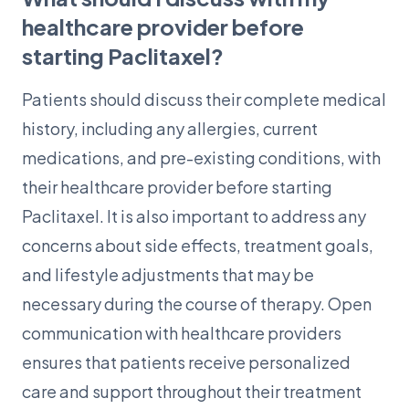
healthcare provider before
starting Paclitaxel?
Patients should discuss their complete medical
history, including any allergies, current
medications, and pre-existing conditions, with
their healthcare provider before starting
Paclitaxel. It is also important to address any
concerns about side effects, treatment goals,
and lifestyle adjustments that may be
necessary during the course of therapy. Open
communication with healthcare providers
ensures that patients receive personalized
care and support throughout their treatment