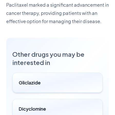
Paclitaxel marked a significant advancement in
cancer therapy, providing patients with an
effective option for managing their disease.
Other drugs you may be
interested in
Gliclazide
Dicyclomine