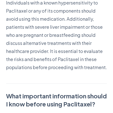
Individuals with a known hypersensitivity to
Paclitaxel or any of its components should
avoid using this medication. Additionally,
patients with severe liver impairment or those
who are pregnant or breastfeeding should
discuss alternative treatments with their
healthcare provider. It is essential to evaluate
the risks and benefits of Paclitaxel in these
populations before proceeding with treatment.
What important information should
I know before using Paclitaxel?