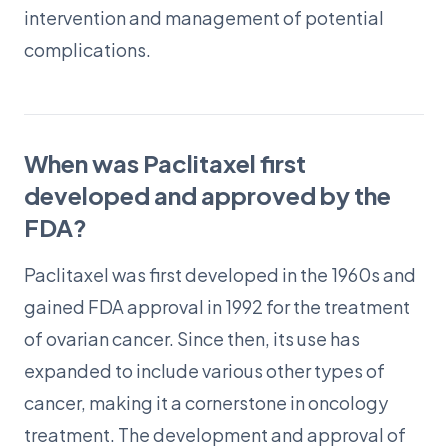
intervention and management of potential
complications.
When was Paclitaxel first
developed and approved by the
FDA?
Paclitaxel was first developed in the 1960s and
gained FDA approval in 1992 for the treatment
of ovarian cancer. Since then, its use has
expanded to include various other types of
cancer, making it a cornerstone in oncology
treatment. The development and approval of