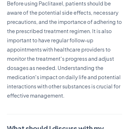
Before using Paclitaxel, patients should be
aware of the potential side effects, necessary
precautions, and the importance of adhering to
the prescribed treatment regimen. It is also
important to have regular follow-up
appointments with healthcare providers to
monitor the treatment's progress and adjust
dosages as needed. Understanding the
medication's impact on daily life and potential
interactions with other substances is crucial for
effective management.
What should I discuss with my