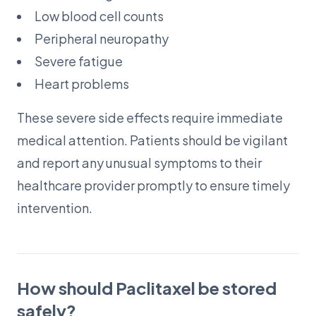
Low blood cell counts
Peripheral neuropathy
Severe fatigue
Heart problems
These severe side effects require immediate
medical attention. Patients should be vigilant
and report any unusual symptoms to their
healthcare provider promptly to ensure timely
intervention.
How should Paclitaxel be stored
safely?