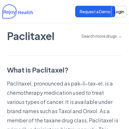
Request a Demo
Login
Paclitaxel
Search more drugs
→
Features
Features
Pricing
Pricing
What is Paclitaxel?
Paclitaxel, pronounced as pak-li-tax-el, is a
chemotherapy medication used to treat
various types of cancer. It is available under
brand names such as Taxol and Onxol. As a
member of the taxane drug class, Paclitaxel is