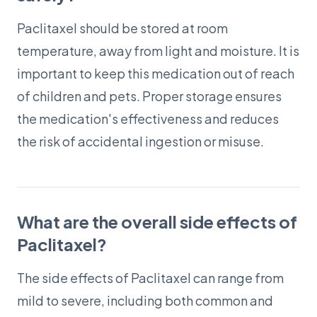
Paclitaxel should be stored at room
temperature, away from light and moisture. It is
important to keep this medication out of reach
of children and pets. Proper storage ensures
the medication's effectiveness and reduces
the risk of accidental ingestion or misuse.
What are the overall side effects of
Paclitaxel?
The side effects of Paclitaxel can range from
mild to severe, including both common and