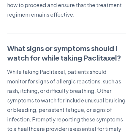
how to proceed and ensure that the treatment
regimen remains effective.
What signs or symptoms should I
watch for while taking Paclitaxel?
While taking Paclitaxel, patients should
monitor for signs of allergic reactions, such as
rash, itching, or difficulty breathing. Other
symptoms to watch for include unusual bruising
or bleeding, persistent fatigue, or signs of
infection. Promptly reporting these symptoms
to a healthcare provider is essential for timely