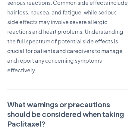
serious reactions. Common side effects include
hair loss, nausea, and fatigue, while serious
side effects may involve severe allergic
reactions and heart problems. Understanding
the full spectrum of potential side effects is
crucial for patients and caregivers to manage
and report any concerning symptoms
effectively.
What warnings or precautions
should be considered when taking
Paclitaxel?