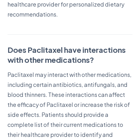
healthcare provider for personalized dietary
recommendations.
Does Paclitaxel have interactions
with other medications?
Paclitaxel may interact with other medications,
including certain antibiotics, antifungals, and
blood thinners. These interactions can affect
the efficacy of Paclitaxel or increase the risk of
side effects. Patients should provide a
complete list of their current medications to
their healthcare provider to identify and