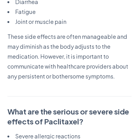
Diarrhea
Fatigue
Joint or muscle pain
These side effects are often manageable and
may diminish as the body adjusts to the
medication. However, it is important to
communicate with healthcare providers about
any persistent or bothersome symptoms.
What are the serious or severe side
effects of Paclitaxel?
Severe allergic reactions