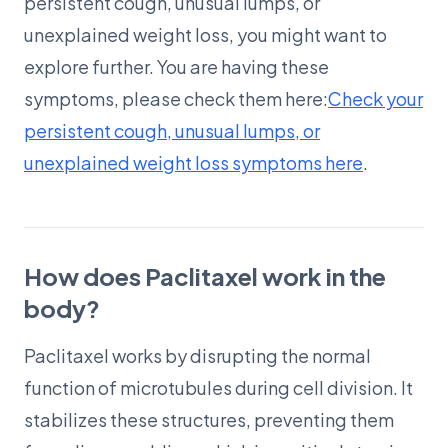
persistent cough, unusual lumps, or
unexplained weight loss, you might want to
explore further. You are having these
symptoms, please check them here:
Check your
persistent cough, unusual lumps, or
unexplained weight loss symptoms here
.
How does Paclitaxel work in the
body?
Paclitaxel works by disrupting the normal
function of microtubules during cell division. It
stabilizes these structures, preventing them