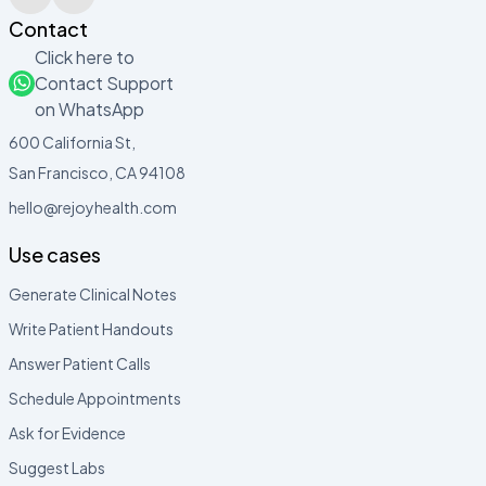
Contact
Click here to
Contact Support
on WhatsApp
600 California St,
San Francisco, CA 94108
hello@rejoyhealth.com
Use cases
Generate Clinical Notes
Write Patient Handouts
Answer Patient Calls
Schedule Appointments
Ask for Evidence
Suggest Labs