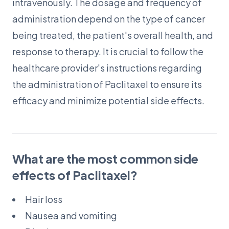
intravenously. The dosage and frequency of
administration depend on the type of cancer
being treated, the patient's overall health, and
response to therapy. It is crucial to follow the
healthcare provider's instructions regarding
the administration of Paclitaxel to ensure its
efficacy and minimize potential side effects.
What are the most common side
effects of Paclitaxel?
Hair loss
Nausea and vomiting