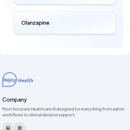
Olanzapine
Company
Most Accurate Healthcare AI designed for everything from admin
workflows to clinical decision support.