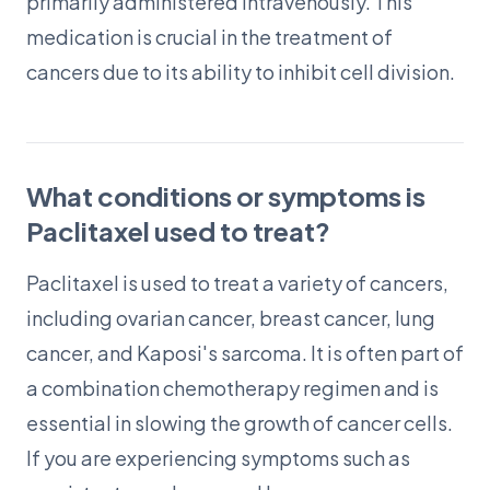
primarily administered intravenously. This
medication is crucial in the treatment of
cancers due to its ability to inhibit cell division.
What conditions or symptoms is
Paclitaxel used to treat?
Paclitaxel is used to treat a variety of cancers,
including ovarian cancer, breast cancer, lung
cancer, and Kaposi's sarcoma. It is often part of
a combination chemotherapy regimen and is
essential in slowing the growth of cancer cells.
If you are experiencing symptoms such as