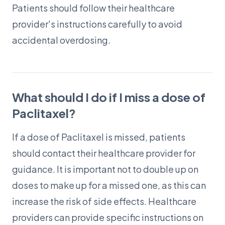
Patients should follow their healthcare
provider's instructions carefully to avoid
accidental overdosing.
What should I do if I miss a dose of
Paclitaxel?
If a dose of Paclitaxel is missed, patients
should contact their healthcare provider for
guidance. It is important not to double up on
doses to make up for a missed one, as this can
increase the risk of side effects. Healthcare
providers can provide specific instructions on