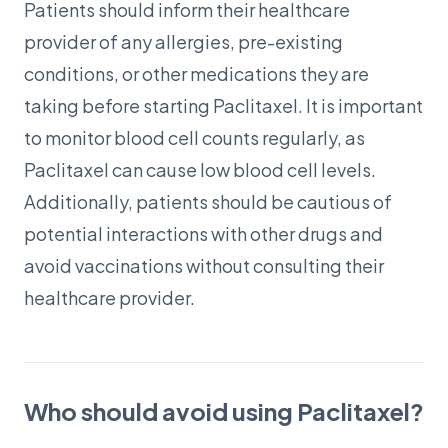
Patients should inform their healthcare
provider of any allergies, pre-existing
conditions, or other medications they are
taking before starting Paclitaxel. It is important
to monitor blood cell counts regularly, as
Paclitaxel can cause low blood cell levels.
Additionally, patients should be cautious of
potential interactions with other drugs and
avoid vaccinations without consulting their
healthcare provider.
Who should avoid using Paclitaxel?