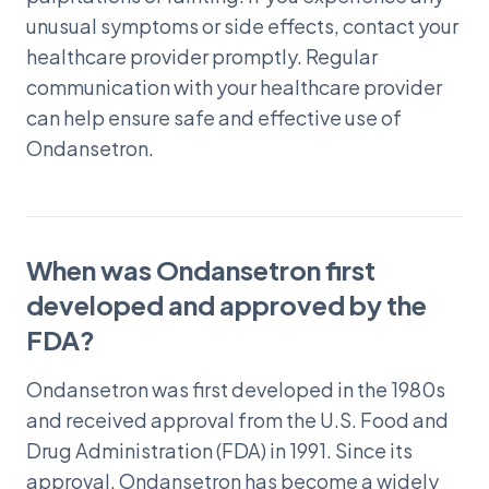
unusual symptoms or side effects, contact your
healthcare provider promptly. Regular
communication with your healthcare provider
can help ensure safe and effective use of
Ondansetron.
When was Ondansetron first
developed and approved by the
FDA?
Ondansetron was first developed in the 1980s
and received approval from the U.S. Food and
Drug Administration (FDA) in 1991. Since its
approval, Ondansetron has become a widely