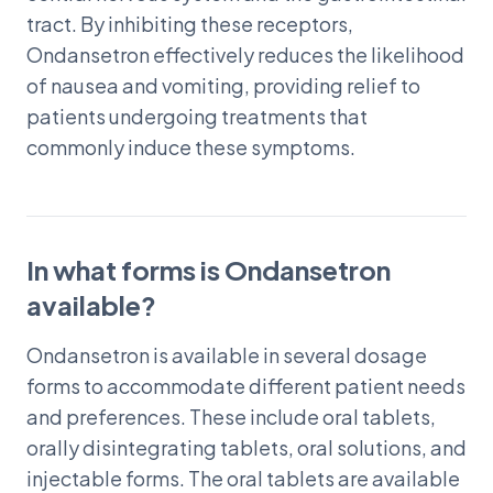
tract. By inhibiting these receptors,
Ondansetron effectively reduces the likelihood
of nausea and vomiting, providing relief to
patients undergoing treatments that
commonly induce these symptoms.
In what forms is Ondansetron
available?
Ondansetron is available in several dosage
forms to accommodate different patient needs
and preferences. These include oral tablets,
orally disintegrating tablets, oral solutions, and
injectable forms. The oral tablets are available