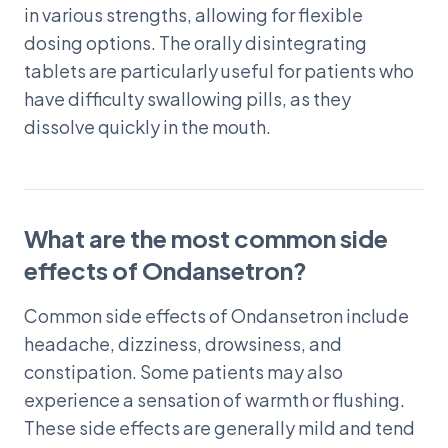
in various strengths, allowing for flexible
dosing options. The orally disintegrating
tablets are particularly useful for patients who
have difficulty swallowing pills, as they
dissolve quickly in the mouth.
What are the most common side
effects of Ondansetron?
Common side effects of Ondansetron include
headache, dizziness, drowsiness, and
constipation. Some patients may also
experience a sensation of warmth or flushing.
These side effects are generally mild and tend