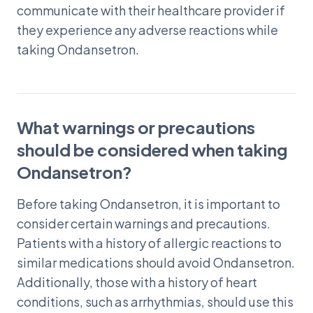
communicate with their healthcare provider if
they experience any adverse reactions while
taking Ondansetron.
What warnings or precautions
should be considered when taking
Ondansetron?
Before taking Ondansetron, it is important to
consider certain warnings and precautions.
Patients with a history of allergic reactions to
similar medications should avoid Ondansetron.
Additionally, those with a history of heart
conditions, such as arrhythmias, should use this