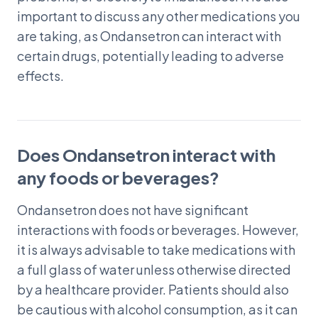
important to discuss any other medications you
are taking, as Ondansetron can interact with
certain drugs, potentially leading to adverse
effects.
Does Ondansetron interact with
any foods or beverages?
Ondansetron does not have significant
interactions with foods or beverages. However,
it is always advisable to take medications with
a full glass of water unless otherwise directed
by a healthcare provider. Patients should also
be cautious with alcohol consumption, as it can