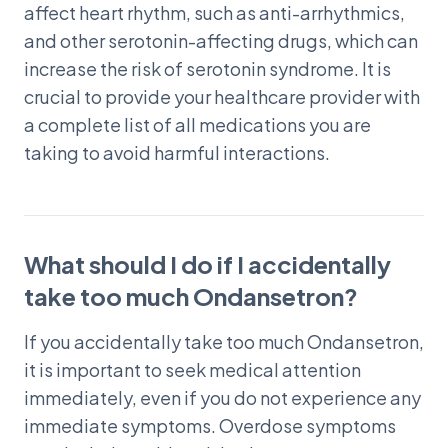
affect heart rhythm, such as anti-arrhythmics,
and other serotonin-affecting drugs, which can
increase the risk of serotonin syndrome. It is
crucial to provide your healthcare provider with
a complete list of all medications you are
taking to avoid harmful interactions.
What should I do if I accidentally
take too much Ondansetron?
If you accidentally take too much Ondansetron,
it is important to seek medical attention
immediately, even if you do not experience any
immediate symptoms. Overdose symptoms