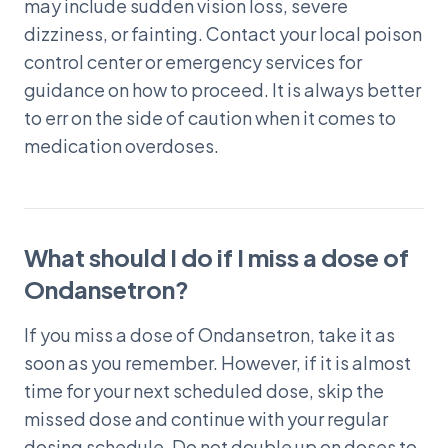
may include sudden vision loss, severe
dizziness, or fainting. Contact your local poison
control center or emergency services for
guidance on how to proceed. It is always better
to err on the side of caution when it comes to
medication overdoses.
What should I do if I miss a dose of
Ondansetron?
If you miss a dose of Ondansetron, take it as
soon as you remember. However, if it is almost
time for your next scheduled dose, skip the
missed dose and continue with your regular
dosing schedule. Do not double up on doses to