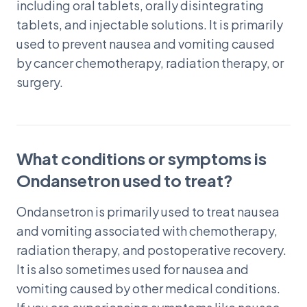
including oral tablets, orally disintegrating
tablets, and injectable solutions. It is primarily
used to prevent nausea and vomiting caused
by cancer chemotherapy, radiation therapy, or
surgery.
What conditions or symptoms is
Ondansetron used to treat?
Ondansetron is primarily used to treat nausea
and vomiting associated with chemotherapy,
radiation therapy, and postoperative recovery.
It is also sometimes used for nausea and
vomiting caused by other medical conditions.