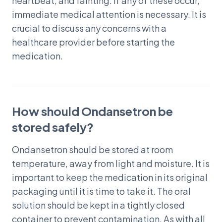
heartbeat, and fainting. If any of these occur,
immediate medical attention is necessary. It is
crucial to discuss any concerns with a
healthcare provider before starting the
medication.
How should Ondansetron be
stored safely?
Ondansetron should be stored at room
temperature, away from light and moisture. It is
important to keep the medication in its original
packaging until it is time to take it. The oral
solution should be kept in a tightly closed
container to prevent contamination. As with all