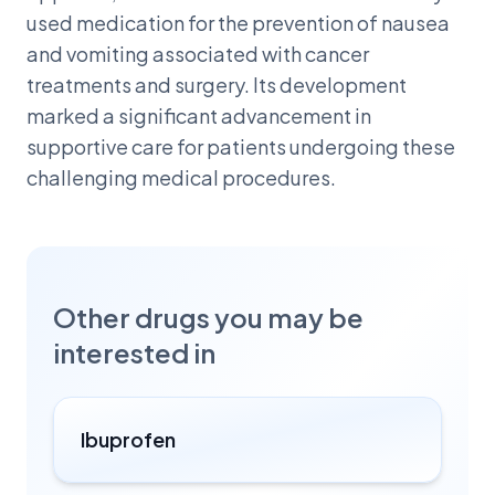
used medication for the prevention of nausea
and vomiting associated with cancer
treatments and surgery. Its development
marked a significant advancement in
supportive care for patients undergoing these
challenging medical procedures.
Other drugs you may be
interested in
Ibuprofen