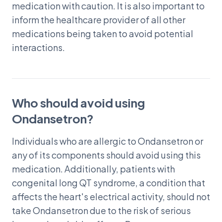
medication with caution. It is also important to
inform the healthcare provider of all other
medications being taken to avoid potential
interactions.
Who should avoid using
Ondansetron?
Individuals who are allergic to Ondansetron or
any of its components should avoid using this
medication. Additionally, patients with
congenital long QT syndrome, a condition that
affects the heart's electrical activity, should not
take Ondansetron due to the risk of serious