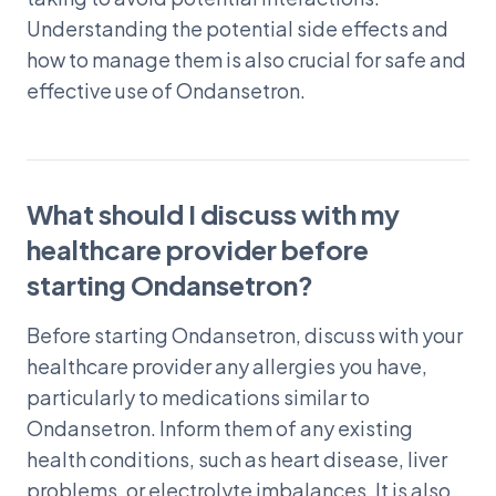
Understanding the potential side effects and
how to manage them is also crucial for safe and
effective use of Ondansetron.
What should I discuss with my
healthcare provider before
starting Ondansetron?
Before starting Ondansetron, discuss with your
healthcare provider any allergies you have,
particularly to medications similar to
Ondansetron. Inform them of any existing
health conditions, such as heart disease, liver
problems, or electrolyte imbalances. It is also