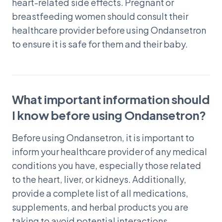
heart-related side effects. Pregnant or
breastfeeding women should consult their
healthcare provider before using Ondansetron
to ensure it is safe for them and their baby.
What important information should
I know before using Ondansetron?
Before using Ondansetron, it is important to
inform your healthcare provider of any medical
conditions you have, especially those related
to the heart, liver, or kidneys. Additionally,
provide a complete list of all medications,
supplements, and herbal products you are
taking to avoid potential interactions.