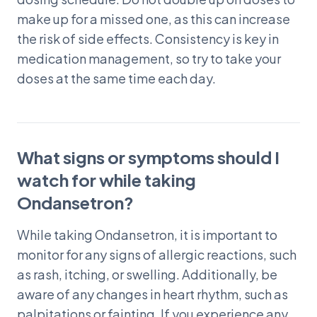
make up for a missed one, as this can increase
the risk of side effects. Consistency is key in
medication management, so try to take your
doses at the same time each day.
What signs or symptoms should I
watch for while taking
Ondansetron?
While taking Ondansetron, it is important to
monitor for any signs of allergic reactions, such
as rash, itching, or swelling. Additionally, be
aware of any changes in heart rhythm, such as
palpitations or fainting. If you experience any