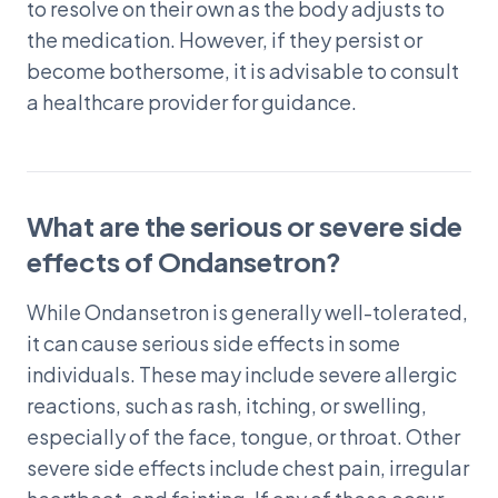
to resolve on their own as the body adjusts to
the medication. However, if they persist or
become bothersome, it is advisable to consult
a healthcare provider for guidance.
What are the serious or severe side
effects of Ondansetron?
While Ondansetron is generally well-tolerated,
it can cause serious side effects in some
individuals. These may include severe allergic
reactions, such as rash, itching, or swelling,
especially of the face, tongue, or throat. Other
severe side effects include chest pain, irregular