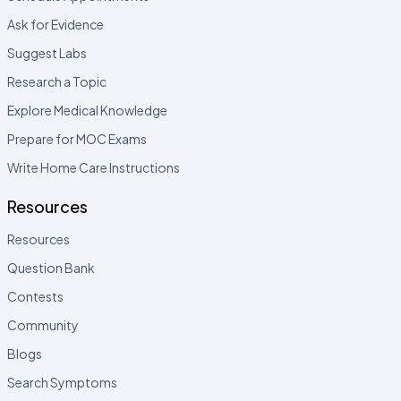
Ask for Evidence
Suggest Labs
Research a Topic
Explore Medical Knowledge
Prepare for MOC Exams
Write Home Care Instructions
Resources
Resources
Question Bank
Contests
Community
Blogs
Search Symptoms