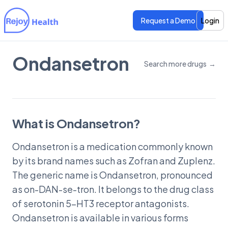
Request a Demo
Login
Ondansetron
Search more drugs
→
Features
Features
Pricing
Pricing
What is Ondansetron?
Ondansetron is a medication commonly known
by its brand names such as Zofran and Zuplenz.
The generic name is Ondansetron, pronounced
as on-DAN-se-tron. It belongs to the drug class
of serotonin 5-HT3 receptor antagonists.
Ondansetron is available in various forms