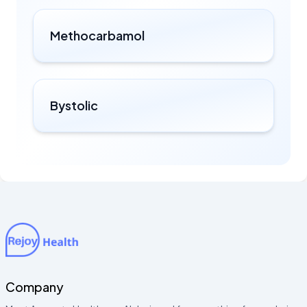
Methocarbamol
Bystolic
Company