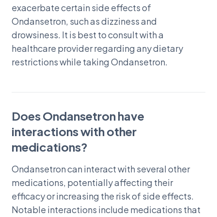
exacerbate certain side effects of
Ondansetron, such as dizziness and
drowsiness. It is best to consult with a
healthcare provider regarding any dietary
restrictions while taking Ondansetron.
Does Ondansetron have
interactions with other
medications?
Ondansetron can interact with several other
medications, potentially affecting their
efficacy or increasing the risk of side effects.
Notable interactions include medications that