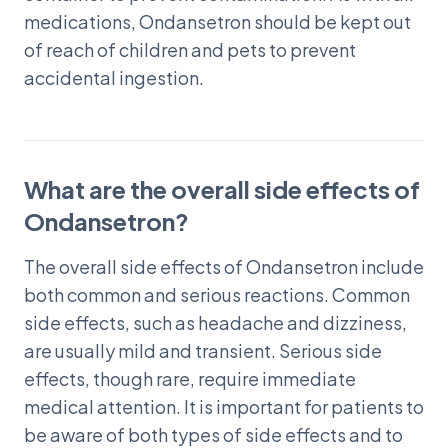
medications, Ondansetron should be kept out
of reach of children and pets to prevent
accidental ingestion.
What are the overall side effects of
Ondansetron?
The overall side effects of Ondansetron include
both common and serious reactions. Common
side effects, such as headache and dizziness,
are usually mild and transient. Serious side
effects, though rare, require immediate
medical attention. It is important for patients to
be aware of both types of side effects and to