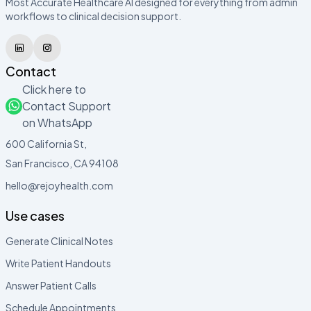
Most Accurate Healthcare AI designed for everything from admin
workflows to clinical decision support.
Contact
Click here to
Contact Support
on WhatsApp
600 California St,
San Francisco, CA 94108
hello@rejoyhealth.com
Use cases
Generate Clinical Notes
Write Patient Handouts
Answer Patient Calls
Schedule Appointments