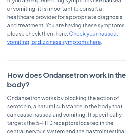
If you are experiencing symptoms like nausea
or vomiting, it is important to consult a
healthcare provider for appropriate diagnosis
and treatment. You are having these symptoms,
please check them here:
Check your nausea,
vomiting, or dizziness symptoms here
.
How does Ondansetron work in the
body?
Ondansetron works by blocking the action of
serotonin, a natural substance in the body that
can cause nausea and vomiting. It specifically
targets the 5-HT3 receptors located in the
central nervous system and the gastrointestinal