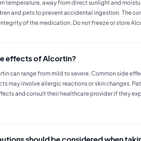
om temperature, away from direct sunlight and moisture
dren and pets to prevent accidental ingestion. The co
integrity of the medication. Do not freeze or store Alc
e effects of Alcortin?
ortin can range from mild to severe. Common side effec
ects may involve allergic reactions or skin changes. P
ects and consult their healthcare provider if they e
utions should be considered when taki