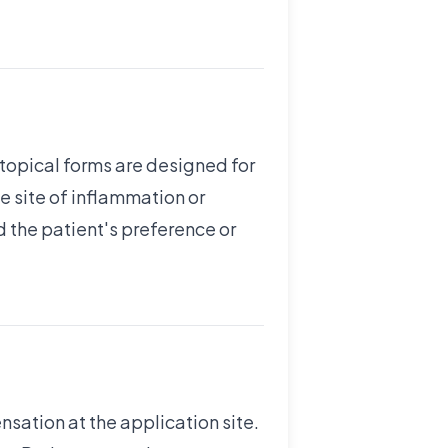
 topical forms are designed for
he site of inflammation or
 the patient's preference or
nsation at the application site.