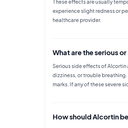
These effects are usually tempo
experience slight redness or pee
healthcare provider.
What are the serious or
Serious side effects of Alcortin 
dizziness, or trouble breathing.
marks. If any of these severe si
How should Alcortin be