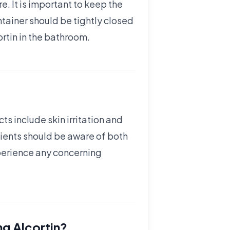
. It is important to keep the
ntainer should be tightly closed
ortin in the bathroom.
ts include skin irritation and
atients should be aware of both
xperience any concerning
ng Alcortin?