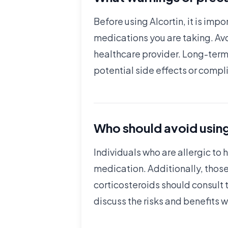
Before using Alcortin, it is imp
medications you are taking. Avo
healthcare provider. Long-term 
potential side effects or compl
Who should avoid using
Individuals who are allergic to 
medication. Additionally, those 
corticosteroids should consult
discuss the risks and benefits w