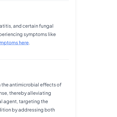
titis, and certain fungal
experiencing symptoms like
symptoms here
.
the antimicrobial effects of
se, thereby alleviating
l agent, targeting the
dition by addressing both