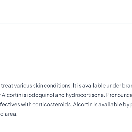
 treat various skin conditions. It is available under b
r Alcortin is iodoquinol and hydrocortisone. Pronounce
fectives with corticosteroids. Alcortin is available by 
ed area.