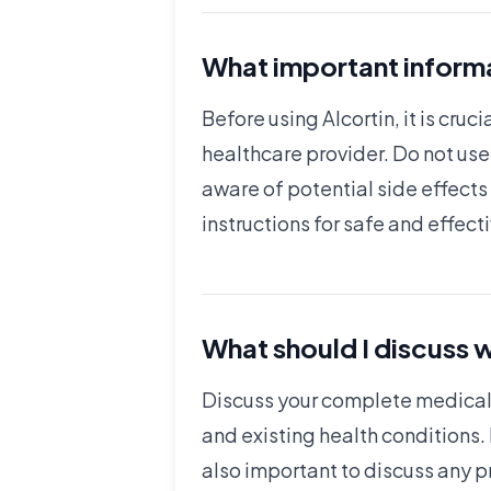
What important informa
Before using Alcortin, it is cr
healthcare provider. Do not us
aware of potential side effects
instructions for safe and effect
What should I discuss w
Discuss your complete medical h
and existing health conditions.
also important to discuss any 