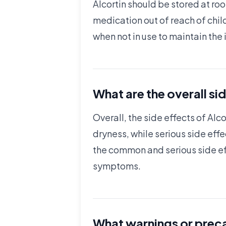
Alcortin should be stored at ro
medication out of reach of chil
when not in use to maintain the 
What are the overall sid
Overall, the side effects of Alc
dryness, while serious side eff
the common and serious side eff
symptoms.
What warnings or preca