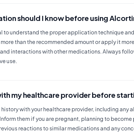
tion should I know before using Alcort
ucial to understand the proper application technique a
e more than the recommended amount or apply it more
 and interactions with other medications. Always foll
ive use.
ith my healthcare provider before start
istory with your healthcare provider, including any a
 Inform them if you are pregnant, planning to become p
previous reactions to similar medications and any con