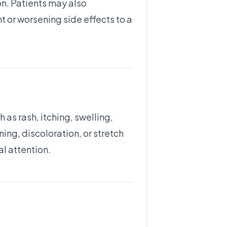
on. Patients may also
nt or worsening side effects to a
 as rash, itching, swelling,
ing, discoloration, or stretch
al attention.