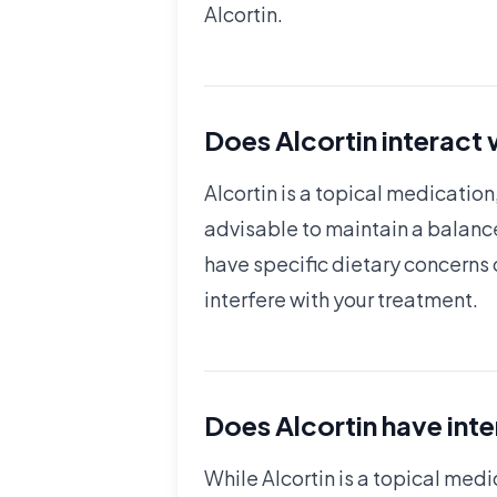
Alcortin.
Does Alcortin interact
Alcortin is a topical medication
advisable to maintain a balanc
have specific dietary concerns o
interfere with your treatment.
Does Alcortin have int
While Alcortin is a topical medi