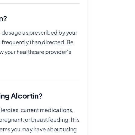
in?
nd dosage as prescribed by your
 frequently than directed. Be
ow your healthcare provider's
ing Alcortin?
llergies, current medications,
regnant, or breastfeeding. It is
cerns you may have about using