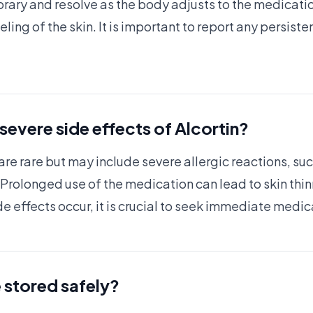
rary and resolve as the body adjusts to the medicati
ling of the skin. It is important to report any persiste
 severe side effects of Alcortin?
are rare but may include severe allergic reactions, such
 Prolonged use of the medication can lead to skin thinn
de effects occur, it is crucial to seek immediate medic
 stored safely?