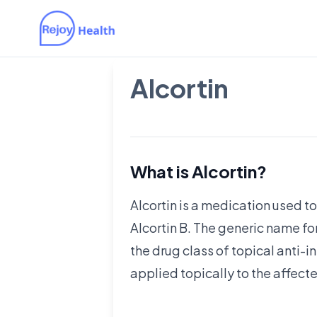
Alcortin
What is Alcortin?
Alcortin is a medication used to
Alcortin B. The generic name fo
the drug class of topical anti-in
applied topically to the affect