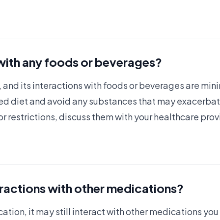
 with any foods or beverages?
, and its interactions with foods or beverages are mini
ed diet and avoid any substances that may exacerbate 
r restrictions, discuss them with your healthcare prov
eractions with other medications?
cation, it may still interact with other medications you