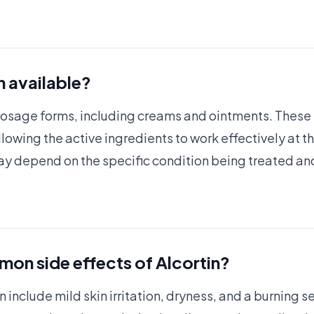
n available?
l dosage forms, including creams and ointments. These
allowing the active ingredients to work effectively at t
ay depend on the specific condition being treated and
on side effects of Alcortin?
include mild skin irritation, dryness, and a burning se