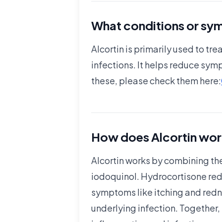
What conditions or sym
Alcortin is primarily used to t
infections. It helps reduce sym
these, please check them here:
How does Alcortin wor
Alcortin works by combining the
iodoquinol. Hydrocortisone re
symptoms like itching and redne
underlying infection. Together