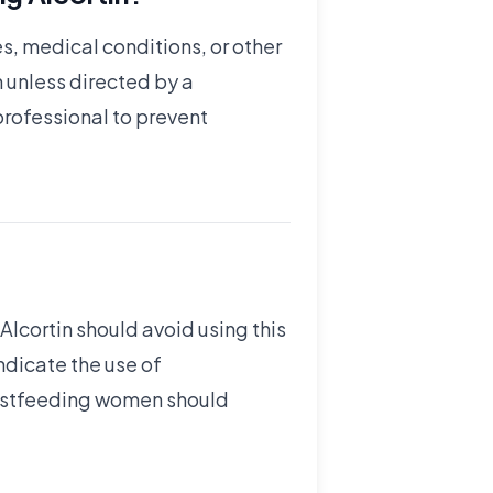
es, medical conditions, or other
 unless directed by a
professional to prevent
 Alcortin should avoid using this
ndicate the use of
reastfeeding women should