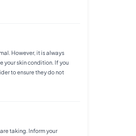
mal. However, it is always
your skin condition. If you
ider to ensure they do not
 are taking. Inform your