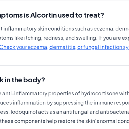
ptoms is Alcortin used to treat?
reat inflammatory skin conditions such as eczema, derma
ptoms like itching, redness, and swelling. If you are 
Check your eczema, dermatitis, or fungal infection 
k in the body?
 anti-inflammatory properties of hydrocortisone with 
duces inflammation by suppressing the immune respon
ss. Iodoquinol acts as an antifungal and antibacteria
, these components help restore the skin's normal con