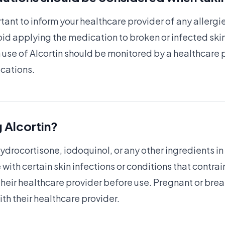
ortant to inform your healthcare provider of any allergi
id applying the medication to broken or infected skin
use of Alcortin should be monitored by a healthcare 
ications.
 Alcortin?
hydrocortisone, iodoquinol, or any other ingredients in
with certain skin infections or conditions that contrai
 their healthcare provider before use. Pregnant or b
ith their healthcare provider.