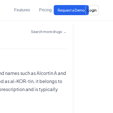
Features
Pricing
Request a Demo
Login
Search more drugs
→
rand names such as Alcortin A and
d as al-KOR-tin, it belongs to
prescription and is typically