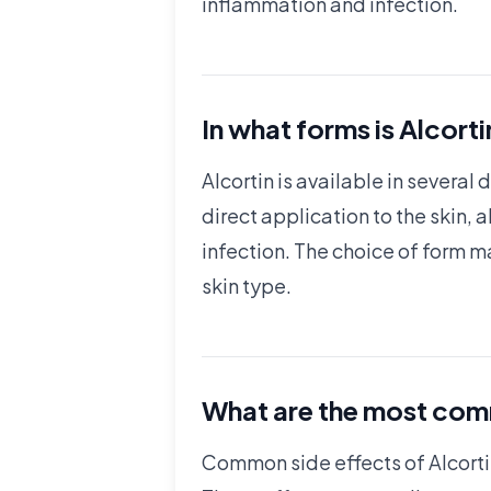
inflammation and infection.
In what forms is Alcorti
Alcortin is available in severa
direct application to the skin, 
infection. The choice of form m
skin type.
What are the most comm
Common side effects of Alcortin 