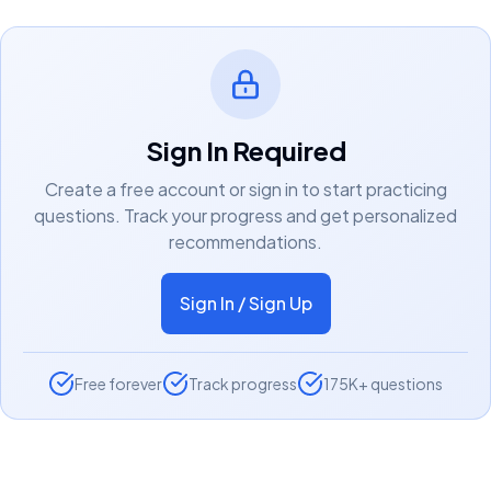
Sign In Required
Create a free account or sign in to start practicing
questions. Track your progress and get personalized
recommendations.
Sign In / Sign Up
Free forever
Track progress
175K+ questions