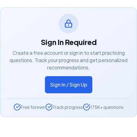
Sign In Required
Create a free account or sign in to start practicing
questions. Track your progress and get personalized
recommendations.
Sign In / Sign Up
Free forever
Track progress
175K+ questions