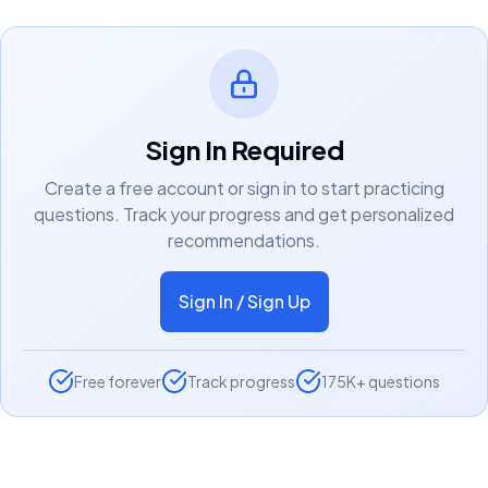
Sign In Required
Create a free account or sign in to start practicing
questions. Track your progress and get personalized
recommendations.
Sign In / Sign Up
Free forever
Track progress
175K+ questions