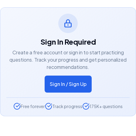
Sign In Required
Create a free account or sign in to start practicing
questions. Track your progress and get personalized
recommendations.
Sign In / Sign Up
Free forever
Track progress
175K+ questions