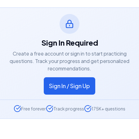
Sign In Required
Create a free account or sign in to start practicing
questions. Track your progress and get personalized
recommendations.
Sign In / Sign Up
Free forever
Track progress
175K+ questions