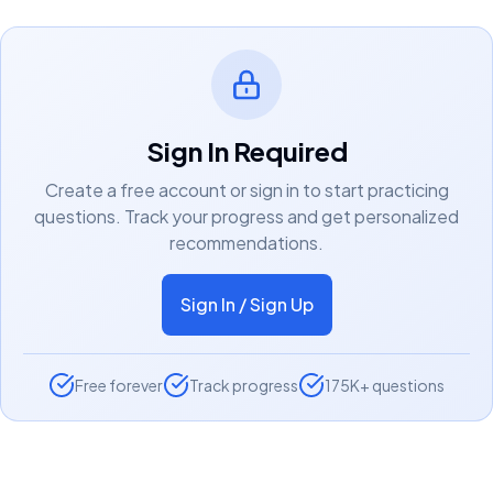
Sign In Required
Create a free account or sign in to start practicing
questions. Track your progress and get personalized
recommendations.
Sign In / Sign Up
Free forever
Track progress
175K+ questions