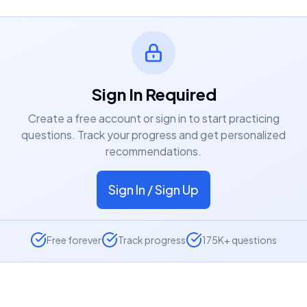
Sign In Required
Create a free account or sign in to start practicing
questions. Track your progress and get personalized
recommendations.
Sign In / Sign Up
Free forever
Track progress
175K+ questions