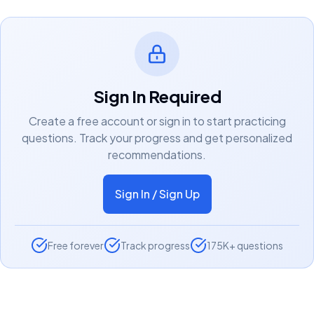
Sign In Required
Create a free account or sign in to start practicing
questions. Track your progress and get personalized
recommendations.
Sign In / Sign Up
Free forever
Track progress
175K+ questions