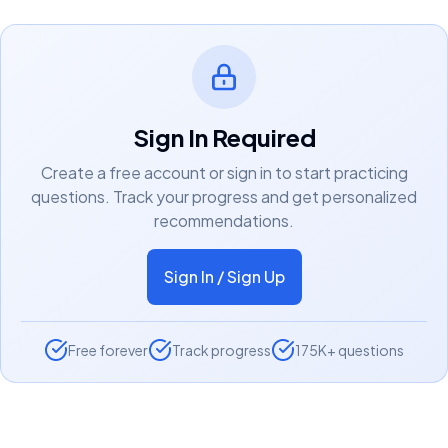
Sign In Required
Create a free account or sign in to start practicing
questions. Track your progress and get personalized
recommendations.
Sign In / Sign Up
Free forever
Track progress
175K+ questions