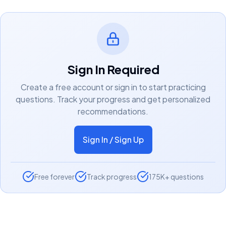
Sign In Required
Create a free account or sign in to start practicing
questions. Track your progress and get personalized
recommendations.
Sign In / Sign Up
Free forever
Track progress
175K+ questions