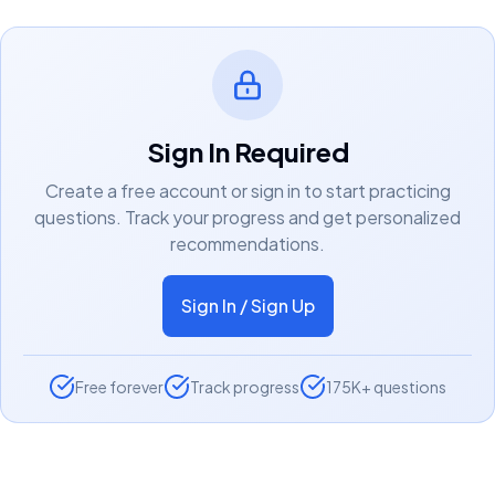
Sign In Required
Create a free account or sign in to start practicing
questions. Track your progress and get personalized
recommendations.
Sign In / Sign Up
Free forever
Track progress
175K+ questions