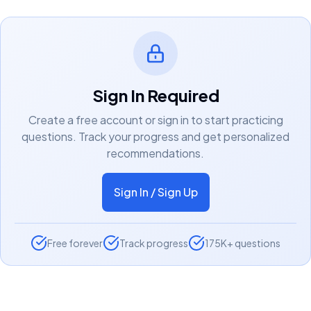
Sign In Required
Create a free account or sign in to start practicing
questions. Track your progress and get personalized
recommendations.
Sign In / Sign Up
Free forever
Track progress
175K+ questions