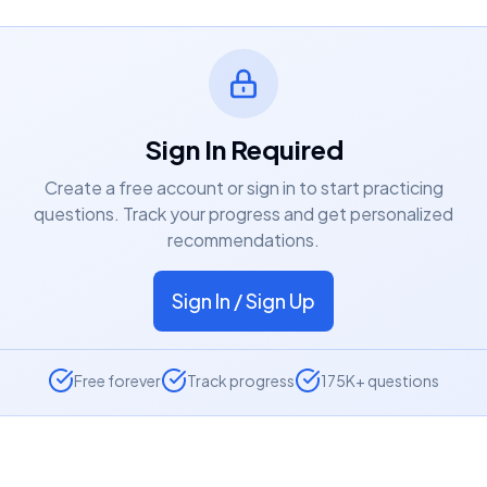
Sign In Required
Create a free account or sign in to start practicing
questions. Track your progress and get personalized
recommendations.
Sign In / Sign Up
Free forever
Track progress
175K+ questions