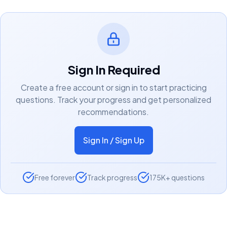
Sign In Required
Create a free account or sign in to start practicing
questions. Track your progress and get personalized
recommendations.
Sign In / Sign Up
Free forever
Track progress
175K+ questions